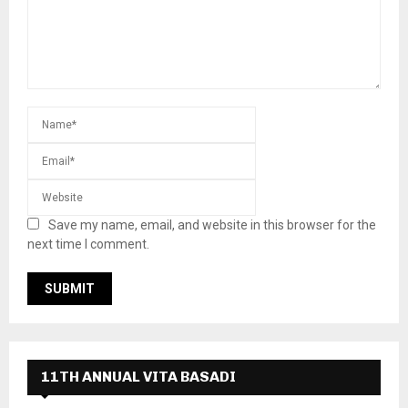
Save my name, email, and website in this browser for the
next time I comment.
11TH ANNUAL VITA BASADI