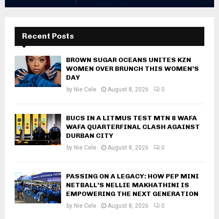
Recent Posts
BROWN SUGAR OCEANS UNITES KZN
WOMEN OVER BRUNCH THIS WOMEN’S
DAY
by
Nie Cele
August 8, 2026
0
BUCS IN A LITMUS TEST MTN 8 WAFA
WAFA QUARTERFINAL CLASH AGAINST
DURBAN CITY
by
Nie Cele
August 8, 2026
0
PASSING ON A LEGACY: HOW PEP MINI
NETBALL’S NELLIE MAKHATHINI IS
EMPOWERING THE NEXT GENERATION
by
Nie Cele
August 8, 2026
0