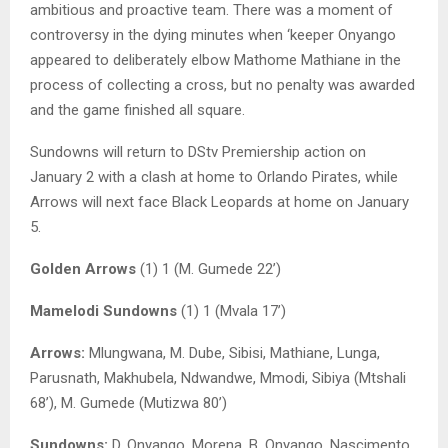
ambitious and proactive team. There was a moment of
controversy in the dying minutes when ‘keeper Onyango
appeared to deliberately elbow Mathome Mathiane in the
process of collecting a cross, but no penalty was awarded
and the game finished all square.
Sundowns will return to DStv Premiership action on
January 2 with a clash at home to Orlando Pirates, while
Arrows will next face Black Leopards at home on January
5.
Golden Arrows
(1) 1 (M. Gumede 22’)
Mamelodi Sundowns
(1) 1 (Mvala 17’)
Arrows:
Mlungwana, M. Dube, Sibisi, Mathiane, Lunga,
Parusnath, Makhubela, Ndwandwe, Mmodi, Sibiya (Mtshali
68’), M. Gumede (Mutizwa 80’)
Sundowns:
D. Onyango, Morena, B. Onyango, Nascimento,