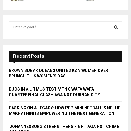
S
e
a
S
r
c
E
h
Recent Posts
f
A
o
BROWN SUGAR OCEANS UNITES KZN WOMEN OVER
r
R
BRUNCH THIS WOMEN’S DAY
:
C
BUCS IN A LITMUS TEST MTN 8 WAFA WAFA
QUARTERFINAL CLASH AGAINST DURBAN CITY
H
PASSING ON A LEGACY: HOW PEP MINI NETBALL’S NELLIE
MAKHATHINI IS EMPOWERING THE NEXT GENERATION
JOHANNESBURG STRENGTHENS FIGHT AGAINST CRIME