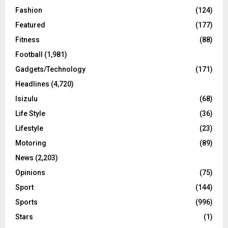
Fashion
(124)
Featured
(177)
Fitness
(88)
Football
(1,981)
Gadgets/Technology
(171)
Headlines
(4,720)
Isizulu
(68)
Life Style
(36)
Lifestyle
(23)
Motoring
(89)
News
(2,203)
Opinions
(75)
Sport
(144)
Sports
(996)
Stars
(1)