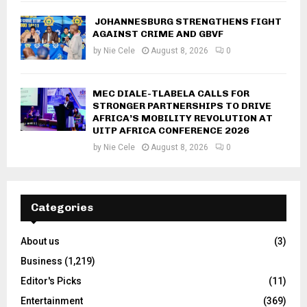
JOHANNESBURG STRENGTHENS FIGHT
AGAINST CRIME AND GBVF
by
Nie Cele
August 8, 2026
0
MEC DIALE-TLABELA CALLS FOR
STRONGER PARTNERSHIPS TO DRIVE
AFRICA’S MOBILITY REVOLUTION AT
UITP AFRICA CONFERENCE 2026
by
Nie Cele
August 8, 2026
0
Categories
About us
(3)
Business
(1,219)
Editor's Picks
(11)
Entertainment
(369)