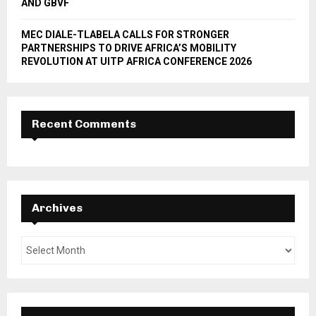
AND GBVF
MEC DIALE-TLABELA CALLS FOR STRONGER
PARTNERSHIPS TO DRIVE AFRICA’S MOBILITY
REVOLUTION AT UITP AFRICA CONFERENCE 2026
Recent Comments
Archives