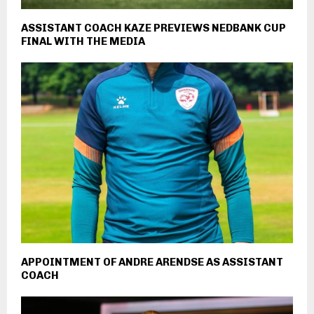
ASSISTANT COACH KAZE PREVIEWS NEDBANK CUP
FINAL WITH THE MEDIA
APPOINTMENT OF ANDRE ARENDSE AS ASSISTANT
COACH