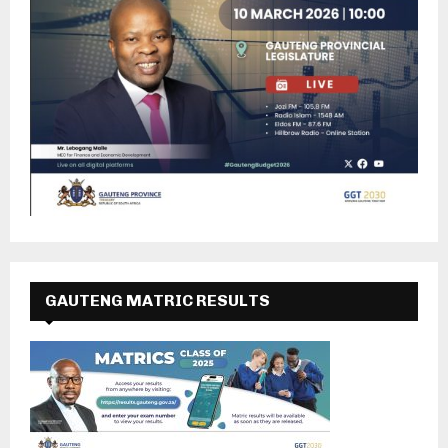
GAUTENG MATRIC RESULTS