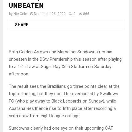
UNBEATEN
by
Nie Cele
December 26, 2020
0
866
SHARE
Both Golden Arrows and Mamelodi Sundowns remain
unbeaten in the DStv Premiership this season after playing
to a 1-1 draw at Sugar Ray Xulu Stadium on Saturday
afternoon.
The result sees the Brazilians go three points clear at the
top of the log, but they could be overhauled by Swallows
FC (who play away to Black Leopards on Sunday), while
Abafana Bes’thende rise to fifth place after recording a
sixth draw from eight league outings.
Sundowns clearly had one eye on their upcoming CAF