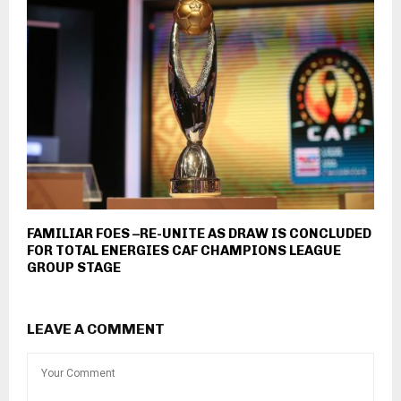
FAMILIAR FOES –RE-UNITE AS DRAW IS CONCLUDED
FOR TOTAL ENERGIES CAF CHAMPIONS LEAGUE
GROUP STAGE
LEAVE A COMMENT