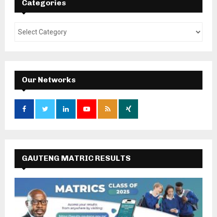
Categories
Our Networks
GAUTENG MATRIC RESULTS