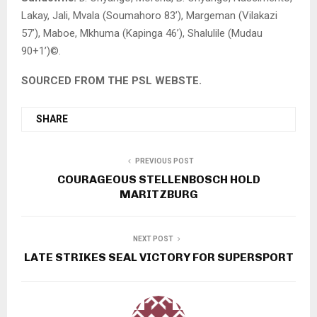
Lakay, Jali, Mvala (Soumahoro 83’), Margeman (Vilakazi
57’), Maboe, Mkhuma (Kapinga 46’), Shalulile (Mudau
90+1’)©.
SOURCED FROM THE PSL WEBSTE.
SHARE
PREVIOUS POST
COURAGEOUS STELLENBOSCH HOLD
MARITZBURG
NEXT POST
LATE STRIKES SEAL VICTORY FOR SUPERSPORT