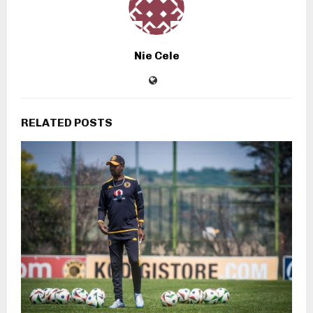
Nie Cele
RELATED POSTS