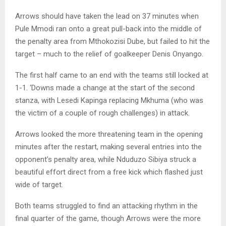
Arrows should have taken the lead on 37 minutes when
Pule Mmodi ran onto a great pull-back into the middle of
the penalty area from Mthokozisi Dube, but failed to hit the
target – much to the relief of goalkeeper Denis Onyango.
The first half came to an end with the teams still locked at
1-1. ‘Downs made a change at the start of the second
stanza, with Lesedi Kapinga replacing Mkhuma (who was
the victim of a couple of rough challenges) in attack.
Arrows looked the more threatening team in the opening
minutes after the restart, making several entries into the
opponent’s penalty area, while Nduduzo Sibiya struck a
beautiful effort direct from a free kick which flashed just
wide of target.
Both teams struggled to find an attacking rhythm in the
final quarter of the game, though Arrows were the more