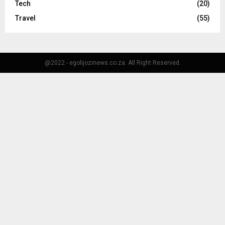
Tech
(20)
Travel
(55)
@2022 - egolijozinews.co.za. All Right Reserved.