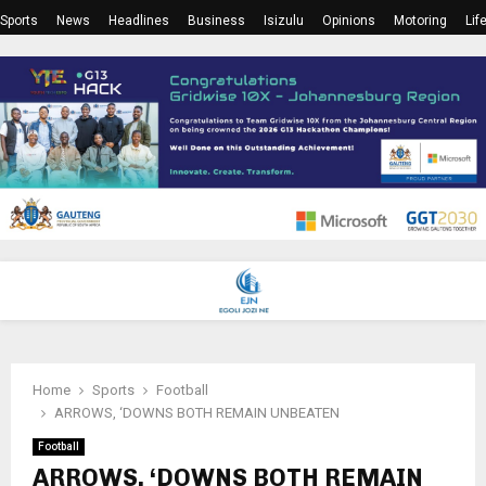
Sports
News
Headlines
Business
Isizulu
Opinions
Motoring
Lif
PRIMARY
MENU
Home
Sports
Football
ARROWS, ‘DOWNS BOTH REMAIN UNBEATEN
Football
ARROWS, ‘DOWNS BOTH REMAIN