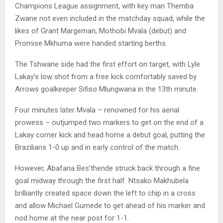
Champions League assignment, with key man Themba
Zwane not even included in the matchday squad, while the
likes of Grant Margeman, Mothobi Mvala (debut) and
Promise Mkhuma were handed starting berths.
The Tshwane side had the first effort on target, with Lyle
Lakay’s low shot from a free kick comfortably saved by
Arrows goalkeeper Sifiso Mlungwana in the 13th minute.
Four minutes later Mvala – renowned for his aerial
prowess – outjumped two markers to get on the end of a
Lakay corner kick and head home a debut goal, putting the
Brazilians 1-0 up and in early control of the match.
However, Abafana Bes’thende struck back through a fine
goal midway through the first half. Ntsako Makhubela
brilliantly created space down the left to chip in a cross
and allow Michael Gumede to get ahead of his marker and
nod home at the near post for 1-1.