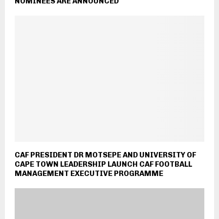
NOMINEES ARE ANNOUNCED
CAF PRESIDENT DR MOTSEPE AND UNIVERSITY OF
CAPE TOWN LEADERSHIP LAUNCH CAF FOOTBALL
MANAGEMENT EXECUTIVE PROGRAMME