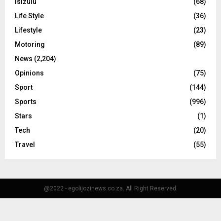
Isizulu
(68)
Life Style
(36)
Lifestyle
(23)
Motoring
(89)
News
(2,204)
Opinions
(75)
Sport
(144)
Sports
(996)
Stars
(1)
Tech
(20)
Travel
(55)
@2022 - egolijozinews.co.za. All Right Reserved.