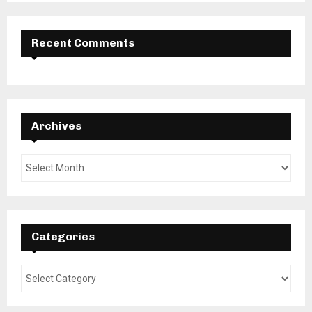
Recent Comments
Archives
Categories