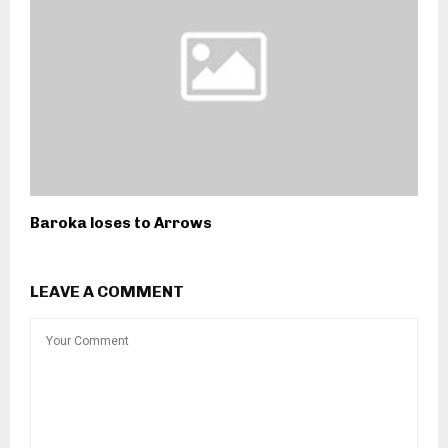
Baroka loses to Arrows
LEAVE A COMMENT