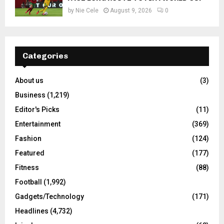
by
Nie Cele
August 9, 2026
0
Categories
About us
(3)
Business
(1,219)
Editor's Picks
(11)
Entertainment
(369)
Fashion
(124)
Featured
(177)
Fitness
(88)
Football
(1,992)
Gadgets/Technology
(171)
Headlines
(4,732)