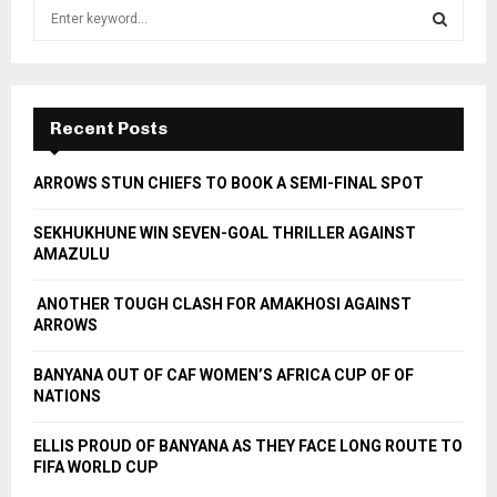
S
e
a
S
r
c
E
h
Recent Posts
f
A
o
ARROWS STUN CHIEFS TO BOOK A SEMI-FINAL SPOT
r
R
:
SEKHUKHUNE WIN SEVEN-GOAL THRILLER AGAINST
C
AMAZULU
H
ANOTHER TOUGH CLASH FOR AMAKHOSI AGAINST
ARROWS
BANYANA OUT OF CAF WOMEN’S AFRICA CUP OF OF
NATIONS
ELLIS PROUD OF BANYANA AS THEY FACE LONG ROUTE TO
FIFA WORLD CUP