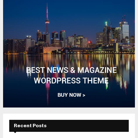
Recent Posts