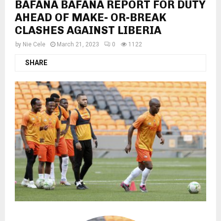
BAFANA BAFANA REPORT FOR DUTY
AHEAD OF MAKE- OR-BREAK
CLASHES AGAINST LIBERIA
by
Nie Cele
March 21, 2023
0
1122
SHARE