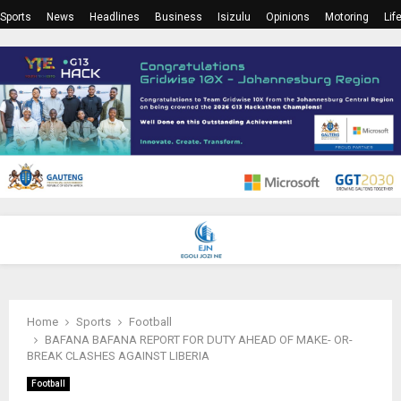
Sports
News
Headlines
Business
Isizulu
Opinions
Motoring
Lif
PRIMARY
MENU
Home
Sports
Football
BAFANA BAFANA REPORT FOR DUTY AHEAD OF MAKE- OR-
BREAK CLASHES AGAINST LIBERIA
Football