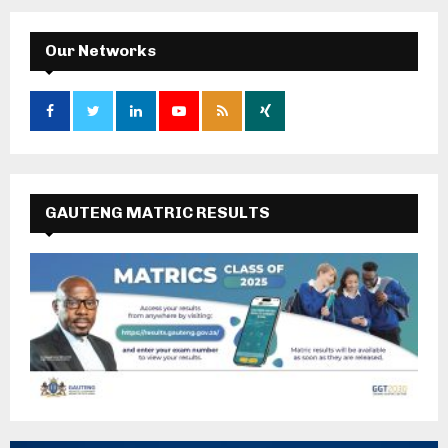
Our Networks
GAUTENG MATRIC RESULTS