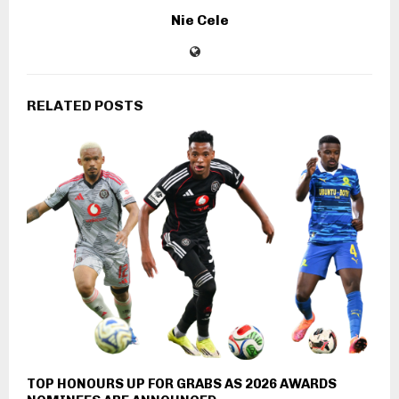
Nie Cele
RELATED POSTS
TOP HONOURS UP FOR GRABS AS 2026 AWARDS