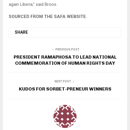
again Liberia,” said Broos.
SOURCED FROM THE SAFA WEBSITE.
SHARE
PREVIOUS POST
PRESIDENT RAMAPHOSA TO LEAD NATIONAL
COMMEMORATION OF HUMAN RIGHTS DAY
NEXT POST
KUDOS FOR SORBET-PRENEUR WINNERS