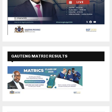
GAUTENG MATRIC RESULTS