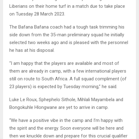
Liberians on their home turf in a match due to take place
on Tuesday 28 March 2023.
The Bafana Bafana coach had a tough task trimming his
side down from the 35-man preliminary squad he initially
selected two weeks ago and is pleased with the personnel
he has at his disposal.
“I am happy that the players are available and most of
them are already in camp, with a few international players
still on route to South Africa. A full squad compliment (of
23 players) is expected by Tuesday morning,” he said.
Luke Le Roux, Sphephelo Sithole, Mihlali Mayambela and
Bongokuhle Hlongwane are yet to arrive in camp.
“We have a positive vibe in the camp and I’m happy with
the spirit and the energy. Soon everyone will be here and
then we knuckle down and prepare for this crucial qualifier