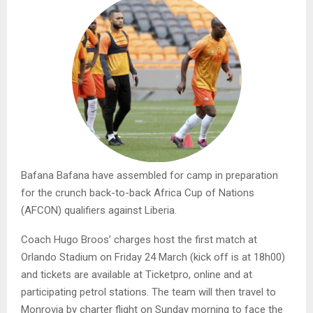
Bafana Bafana have assembled for camp in preparation
for the crunch back-to-back Africa Cup of Nations
(AFCON) qualifiers against Liberia.
Coach Hugo Broos’ charges host the first match at
Orlando Stadium on Friday 24 March (kick off is at 18h00)
and tickets are available at Ticketpro, online and at
participating petrol stations. The team will then travel to
Monrovia by charter flight on Sunday morning to face the