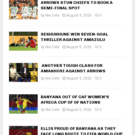
ARROWS STUN CHIEFS TO BOOK A
SEMI-FINAL SPOT
by
Nie Cele
August 9, 2026
0
SEKHUKHUNE WIN SEVEN-GOAL
THRILLER AGAINST AMAZULU
by
Nie Cele
August 9, 2026
0
ANOTHER TOUGH CLASH FOR
AMAKHOSI AGAINST ARROWS
by
Nie Cele
August 9, 2026
0
BANYANA OUT OF CAF WOMEN’S
AFRICA CUP OF OF NATIONS
by
Nie Cele
August 9, 2026
0
ELLIS PROUD OF BANYANA AS THEY
FACE LONG ROUTE TO FIFA WORLD CUP