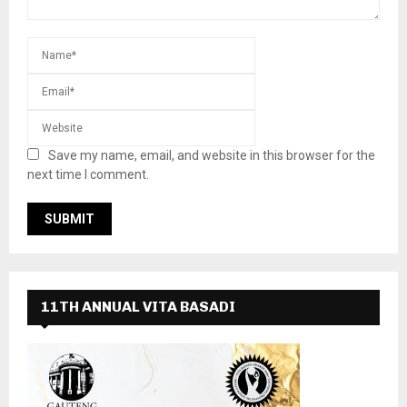
Save my name, email, and website in this browser for the
next time I comment.
11TH ANNUAL VITA BASADI