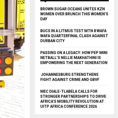
A
o
BROWN SUGAR OCEANS UNITES KZN
r
R
WOMEN OVER BRUNCH THIS WOMEN’S
:
DAY
C
BUCS IN A LITMUS TEST MTN 8 WAFA
H
WAFA QUARTERFINAL CLASH AGAINST
DURBAN CITY
PASSING ON A LEGACY: HOW PEP MINI
NETBALL’S NELLIE MAKHATHINI IS
EMPOWERING THE NEXT GENERATION
JOHANNESBURG STRENGTHENS
FIGHT AGAINST CRIME AND GBVF
MEC DIALE-TLABELA CALLS FOR
STRONGER PARTNERSHIPS TO DRIVE
AFRICA’S MOBILITY REVOLUTION AT
UITP AFRICA CONFERENCE 2026