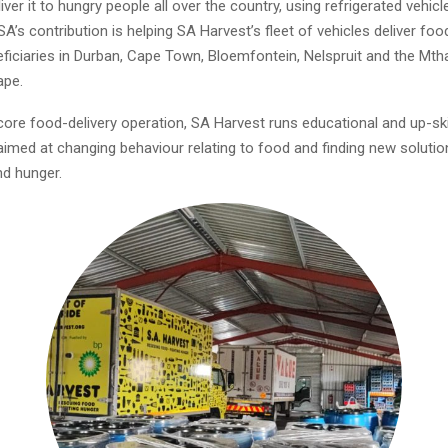
iver it to hungry people all over the country, using refrigerated vehic
A’s contribution is helping SA Harvest’s fleet of vehicles deliver food
ficiaries in Durban, Cape Town, Bloemfontein, Nelspruit and the Mtha
ape.
core food-delivery operation, SA Harvest runs educational and up-ski
med at changing behaviour relating to food and finding new soluti
d hunger.