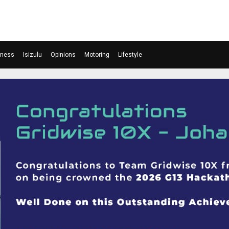
iness
Isizulu
Opinions
Motoring
Lifestyle