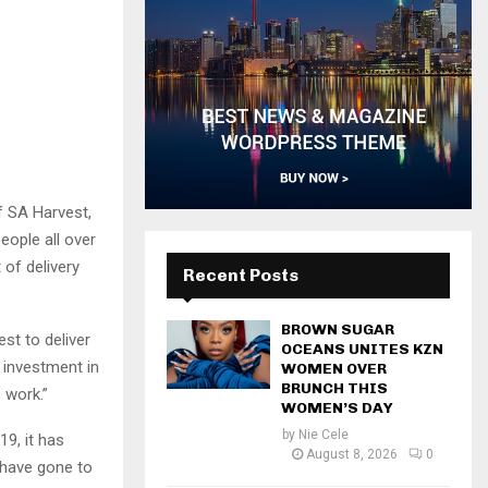
f SA Harvest,
eople all over
 of delivery
Recent Posts
BROWN SUGAR
st to deliver
OCEANS UNITES KZN
 investment in
WOMEN OVER
BRUNCH THIS
 work.”
WOMEN’S DAY
by
Nie Cele
9, it has
August 8, 2026
0
 have gone to