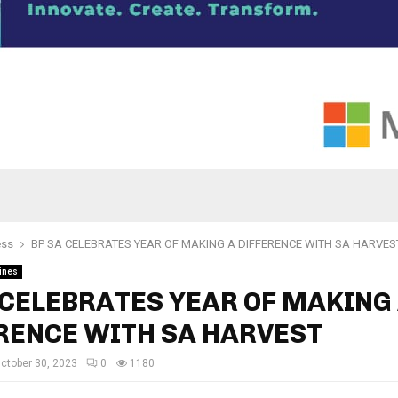
ess
BP SA CELEBRATES YEAR OF MAKING A DIFFERENCE WITH SA HARVES
ines
 CELEBRATES YEAR OF MAKING
RENCE WITH SA HARVEST
ctober 30, 2023
0
1180