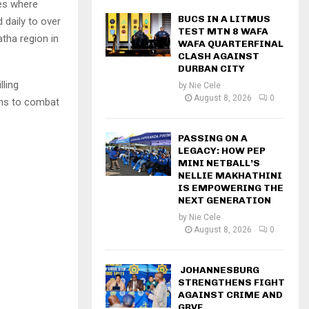
les where
BUCS IN A LITMUS
 daily to over
TEST MTN 8 WAFA
tha region in
WAFA QUARTERFINAL
CLASH AGAINST
DURBAN CITY
lling
by
Nie Cele
August 8, 2026
0
ons to combat
PASSING ON A
LEGACY: HOW PEP
MINI NETBALL’S
NELLIE MAKHATHINI
IS EMPOWERING THE
NEXT GENERATION
by
Nie Cele
August 8, 2026
0
JOHANNESBURG
STRENGTHENS FIGHT
AGAINST CRIME AND
GBVF