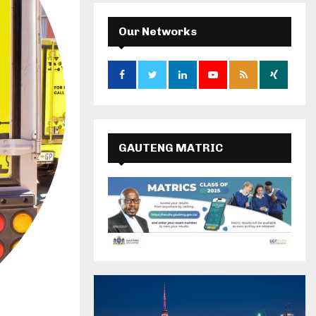
Our Networks
GAUTENG MATRIC
RESULTS