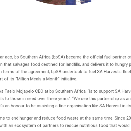
ar ago, bp Southern Africa (bpSA) became the official fuel partner o
n that salvages food destined for landfills, and delivers it to hungry p
n terms of the agreement, bpSA undertook to fuel SA Harvest’s fleet
t of its “Million Meals a Month” initiative.
ys Taelo Mojapelo CEO at bp Southern Africa, “is to support SA Harve
ls to those in need over three years”. “We see this partnership as an
’s an honour to be assisting a fine organisation like SA Harvest in its
ms to end hunger and reduce food waste at the same time. Since 201
with an ecosystem of partners to rescue nutritious food that would