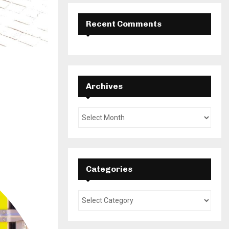
Recent Comments
Archives
Categories