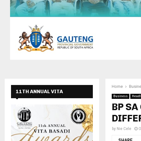
Home
Busin
11TH ANNUAL VITA
Business
Headl
BP SA
BASADI
DIFFE
by
Nie Cele
O
SHARE