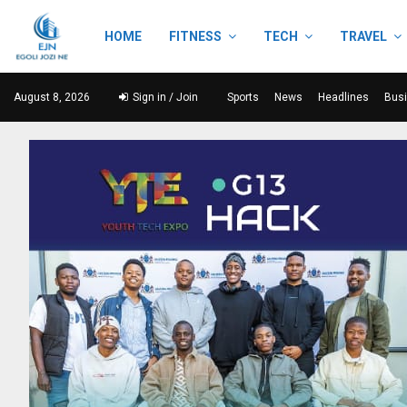
HOME
FITNESS
TECH
TRAVEL
August 8, 2026
Sign in / Join
Sports
News
Headlines
Bus