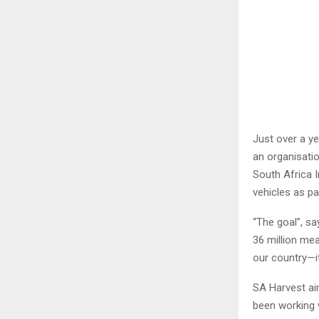
Just over a ye
an organisatio
South Africa I
vehicles as par
“The goal”, sa
36 million mea
our country—it
SA Harvest ai
been working 