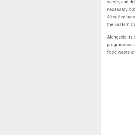
waste, and del
necessary. bpS
40 vetted bene
the Eastern C
Alongside its 
programmes ai
food waste an