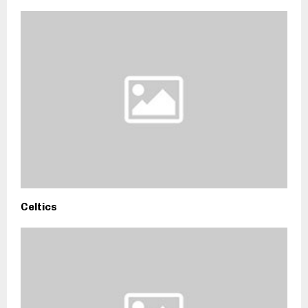
Celtics