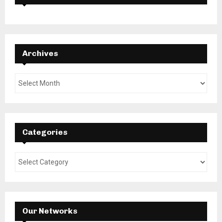
Archives
Categories
Our Networks