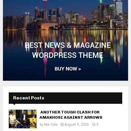
Recent Posts
ANOTHER TOUGH CLASH FOR
AMAKHOSI AGAINST ARROWS
by
Nie Cele
August 9, 2026
0