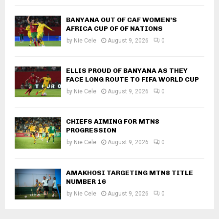
BANYANA OUT OF CAF WOMEN’S
AFRICA CUP OF OF NATIONS
by
Nie Cele
August 9, 2026
0
ELLIS PROUD OF BANYANA AS THEY
FACE LONG ROUTE TO FIFA WORLD CUP
by
Nie Cele
August 9, 2026
0
CHIEFS AIMING FOR MTN8
PROGRESSION
by
Nie Cele
August 9, 2026
0
AMAKHOSI TARGETING MTN8 TITLE
NUMBER 16
by
Nie Cele
August 9, 2026
0