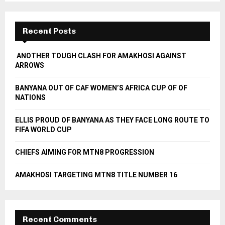
S
r
c
E
h
Recent Posts
f
A
o
ANOTHER TOUGH CLASH FOR AMAKHOSI AGAINST
r
R
ARROWS
:
C
BANYANA OUT OF CAF WOMEN’S AFRICA CUP OF OF
NATIONS
H
ELLIS PROUD OF BANYANA AS THEY FACE LONG ROUTE TO
FIFA WORLD CUP
CHIEFS AIMING FOR MTN8 PROGRESSION
AMAKHOSI TARGETING MTN8 TITLE NUMBER 16
Recent Comments