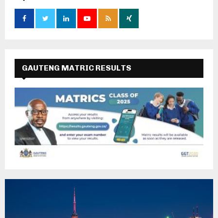
GAUTENG MATRIC RESULTS