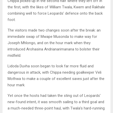
Chippa picked up in the second half where they left off in
the first, with the likes of William Twala, Kwem and Rakhale
combining well to force Leopards’ defence onto the back
foot.
The visitors made two changes soon after the break: an
immediate swap of Mwape Musonda to make way for
Joseph Mhlongo, and on the hour mark when they
introduced Arohasina Andrianarimanana to bolster their
midfield.
Lidoda Duvha soon began to look far more fluid and
dangerous in attack, with Chippa needing goalkeeper Veli
Mothwa to make a couple of excellent saves just after the
hour mark.
Yet once the hosts had taken the sting out of Leopards’
new-found intent, it was smooth sailing to a third goal and
a much-needed three-point haul, with Twala’s hard-running