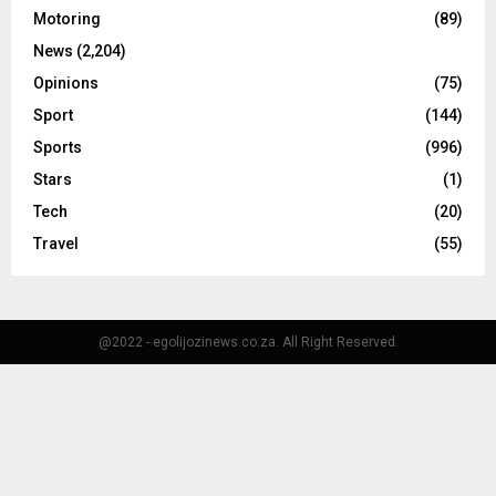
Motoring
(89)
News
(2,204)
Opinions
(75)
Sport
(144)
Sports
(996)
Stars
(1)
Tech
(20)
Travel
(55)
@2022 - egolijozinews.co.za. All Right Reserved.