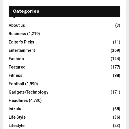
Categories
About us
(3)
Business
(1,219)
Editor's Picks
(11)
Entertainment
(369)
Fashion
(124)
Featured
(177)
Fitness
(88)
Football
(1,990)
Gadgets/Technology
(171)
Headlines
(4,730)
Isizulu
(68)
Life Style
(36)
Lifestyle
(23)