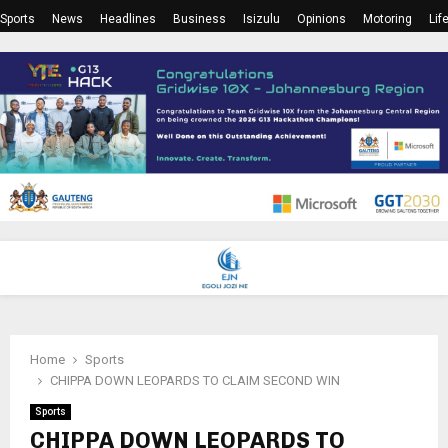
Sports
News
Headlines
Business
Isizulu
Opinions
Motoring
Lif
PRIMARY
MENU
Home
Sports
CHIPPA DOWN LEOPARDS TO CLAIM SECOND WIN
Sports
CHIPPA DOWN LEOPARDS TO