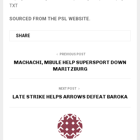
TXT
SOURCED FROM THE PSL WEBSITE.
SHARE
PREVIOUS POST
MACHACHI, MBULE HELP SUPERSPORT DOWN
MARITZBURG
NEXT POST
LATE STRIKE HELPS ARROWS DEFEAT BAROKA