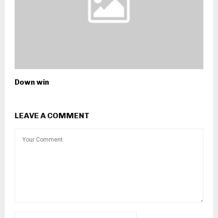
Down win
LEAVE A COMMENT