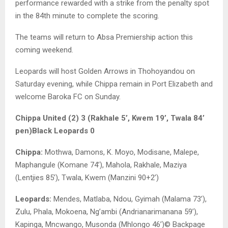
performance rewarded with a strike from the penalty spot
in the 84th minute to complete the scoring.
The teams will return to Absa Premiership action this
coming weekend.
Leopards will host Golden Arrows in Thohoyandou on
Saturday evening, while Chippa remain in Port Elizabeth and
welcome Baroka FC on Sunday.
Chippa United (2) 3 (Rakhale 5’, Kwem 19’, Twala 84’
pen)
Black Leopards 0
Chippa:
Mothwa, Damons, K. Moyo, Modisane, Malepe,
Maphangule (Komane 74’), Mahola, Rakhale, Maziya
(Lentjies 85’), Twala, Kwem (Manzini 90+2’)
Leopards:
Mendes, Matlaba, Ndou, Gyimah (Malama 73’),
Zulu, Phala, Mokoena, Ng’ambi (Andrianarimanana 59’),
Kapinga, Mncwango, Musonda (Mhlongo 46’)© Backpage