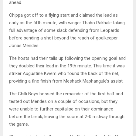
ahead.
Chippa got off to a flying start and claimed the lead as
early as the fifth minute, with winger Thabo Rakhale taking
full advantage of some slack defending from Leopards
before sending a shot beyond the reach of goalkeeper
Jonas Mendes.
The hosts had their tails up following the opening goal and
they doubled their lead in the 19th minute. This time it was
striker Augustine Kwem who found the back of the net,
providing a fine finish from Meshack Maphangule’s assist.
The Chilli Boys bossed the remainder of the first half and
tested out Mendes on a couple of occasions, but they
were unable to further capitalise on their dominance
before the break, leaving the score at 2-0 midway through
the game.