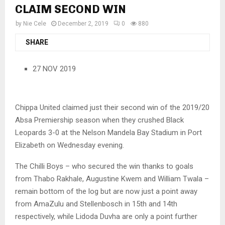
CLAIM SECOND WIN
by
Nie Cele
December 2, 2019
0
880
SHARE
27 NOV 2019
Chippa United claimed just their second win of the 2019/20
Absa Premiership season when they crushed Black
Leopards 3-0 at the Nelson Mandela Bay Stadium in Port
Elizabeth on Wednesday evening.
The Chilli Boys – who secured the win thanks to goals
from Thabo Rakhale, Augustine Kwem and William Twala –
remain bottom of the log but are now just a point away
from AmaZulu and Stellenbosch in 15th and 14th
respectively, while Lidoda Duvha are only a point further