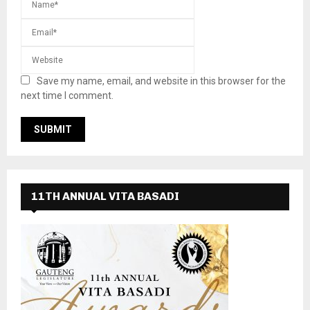
Save my name, email, and website in this browser for the
next time I comment.
11TH ANNUAL VITA BASADI