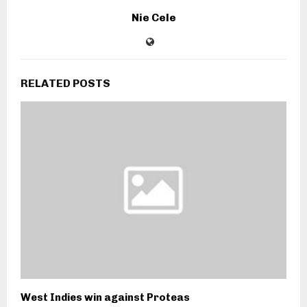
Nie Cele
RELATED POSTS
West Indies win against Proteas