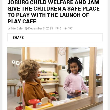
JOBURG CHILD WELFARE AND JAM
GIVE THE CHILDREN A SAFE PLACE
TO PLAY WITH THE LAUNCH OF
PLAY CAFE
by
Nie Cele
December 3, 2025
0
497
SHARE