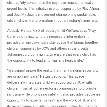
child-safety concerns in the city have reached critically
urgent levels. The initiative is also supported by Play Africa
and Jozi My Jozi, a movement championing sustainable,
citizen-driven transformation in Johannesburg’s inner city.
Abubakr Hattas, CEO of Joburg Child Welfare, says “Play
Café is not a luxury, it is a necessary intervention. It
provides an inclusive, safe play space that brings together
children supported by JCW and others in the broader
Johannesburg community, to ensure that every child has
the opportunity to lead a normal and healthy life.”
“We cannot ignore the reality that many children in our city
are simply not safe,” Hattas cautions. This space
deliberately integrates children supported by JCW with
children from all Johannesburg communities to promote
inclusion while prioritising safety. It also provides people an
opportunity to experience firsthand the work of JCW and
its beneficiaries and introduces opportunities for them to