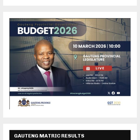
GAUTENG MATRIC RESULTS