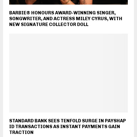
BARBIE® HONOURS AWARD-WINNING SINGER,
SONGWRITER, AND ACTRESS MILEY CYRUS, WITH
NEW SIGNATURE COLLECTOR DOLL
STANDARD BANK SEES TENFOLD SURGE IN PAYSHAP
ID TRANSACTIONS AS INSTANT PAYMENTS GAIN
TRACTION