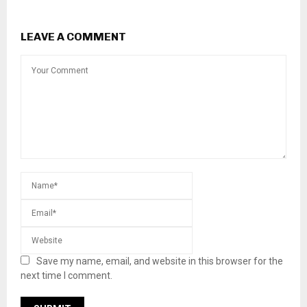
LEAVE A COMMENT
Save my name, email, and website in this browser for the
next time I comment.