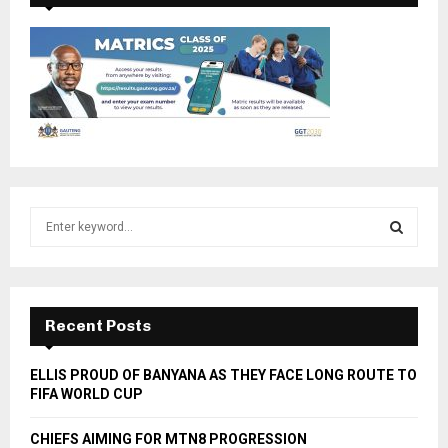
S
e
a
S
r
c
E
h
Recent Posts
f
A
o
ELLIS PROUD OF BANYANA AS THEY FACE LONG ROUTE TO
r
R
FIFA WORLD CUP
:
C
CHIEFS AIMING FOR MTN8 PROGRESSION