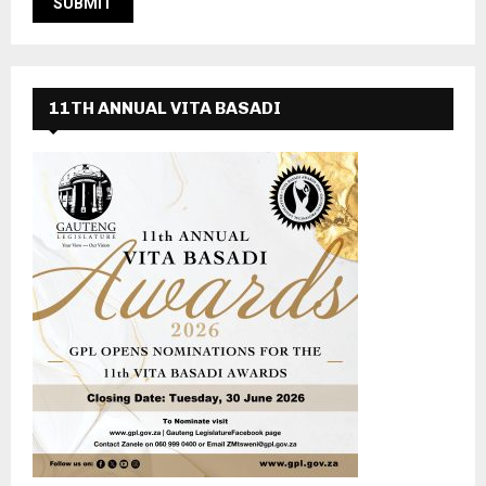
11TH ANNUAL VITA BASADI