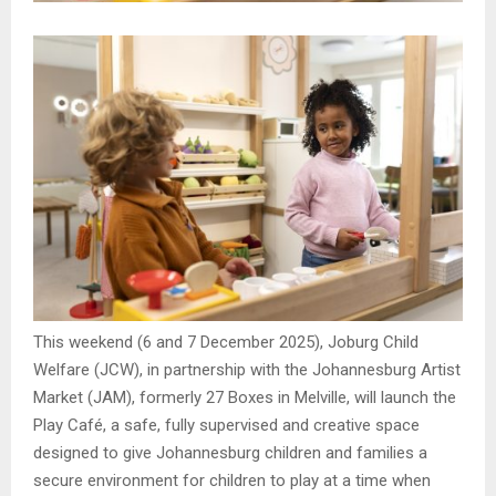
This weekend (6 and 7 December 2025), Joburg Child
Welfare (JCW), in partnership with the Johannesburg Artist
Market (JAM), formerly 27 Boxes in Melville, will launch the
Play Café, a safe, fully supervised and creative space
designed to give Johannesburg children and families a
secure environment for children to play at a time when