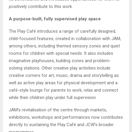
positively contribute to this work.
A purpose-built, fully supervised play space
The Play Café introduces a range of carefully designed,
child-focused features, created in collaboration with JAM,
among others, including themed sensory zones and quiet
rooms for children with special needs. It also includes
imaginative playhouses, building zones and problem-
solving stations. Other creative play activities include
creative corners for art, music, drama and storytelling as
well as active play areas for physical development and a
café-style lounge for parents to work, relax and connect
while their children play under full supervision.
JAM’s revitalisation of the centre through markets,
exhibitions, workshops and performances now contributes
directly to sustaining the Play Café and JCW’s broader