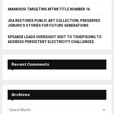
H
AMAKHOSI TARGETING MTN8 TITLE NUMBER 16
JDA RESTORES PUBLIC ART COLLECTION, PRESERVES
JOBURG’S STORIES FOR FUTURE GENERATIONS
SPEAKER LEADS OVERSIGHT VISIT TO TSHEPISONG TO
ADDRESS PERSISTENT ELECTRICITY CHALLENGES
Recent Comments
Archives