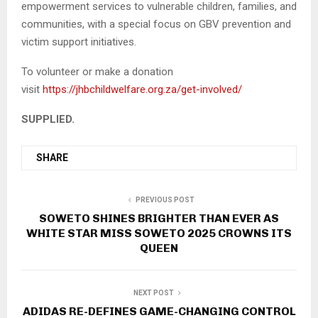
empowerment services to vulnerable children, families, and
communities, with a special focus on GBV prevention and
victim support initiatives.
To volunteer or make a donation
visit
https://jhbchildwelfare.org.za/get-involved/
SUPPLIED.
SHARE
PREVIOUS POST
SOWETO SHINES BRIGHTER THAN EVER AS
WHITE STAR MISS SOWETO 2025 CROWNS ITS
QUEEN
NEXT POST
ADIDAS RE-DEFINES GAME-CHANGING CONTROL