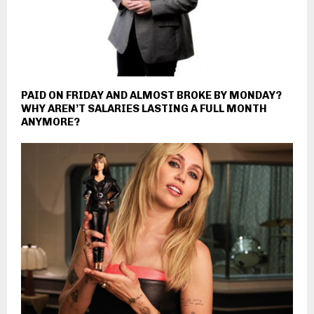
PAID ON FRIDAY AND ALMOST BROKE BY MONDAY?
WHY AREN’T SALARIES LASTING A FULL MONTH
ANYMORE?