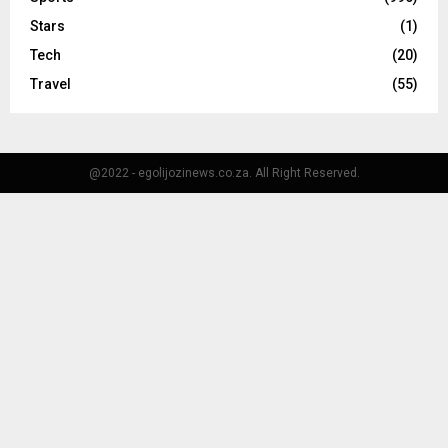
Stars
(1)
Tech
(20)
Travel
(55)
@2022 - egolijozinews.co.za. All Right Reserved.