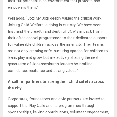
their full potential in an environment that protects and
empowers them.”
Weil adds, “Jozi My Jozi deeply values the critical work
Joburg Child Welfare is doing in our city. We have seen
firsthand the breadth and depth of JCW’s impact, from
their after-school programmes to their dedicated support
for vulnerable children across the inner city. Their teams
are not only creating safe, nurturing spaces for children to
learn, play and grow, but are actively shaping the next
generation of Johannesburg’s leaders by instilling
confidence, resilience and strong values.”
A call for partners to strengthen child safety across
the city
Corporates, foundations and civic partners are invited to
support the Play Café and its programmes through
sponsorships, in-kind contributions, volunteer engagement,