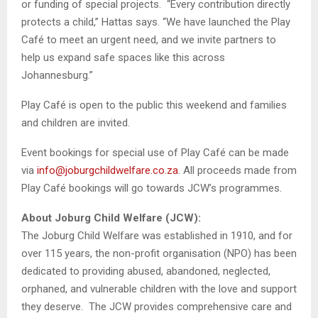
or funding of special projects. “Every contribution directly
protects a child,” Hattas says. “We have launched the Play
Café to meet an urgent need, and we invite partners to
help us expand safe spaces like this across
Johannesburg.”
Play Café is open to the public this weekend and families
and children are invited.
Event bookings for special use of Play Café can be made
via
info@joburgchildwelfare.co.za
. All proceeds made from
Play Café bookings will go towards JCW’s programmes.
About Joburg Child Welfare (JCW):
The Joburg Child Welfare was established in 1910, and for
over 115 years, the non-profit organisation (NPO) has been
dedicated to providing abused, abandoned, neglected,
orphaned, and vulnerable children with the love and support
they deserve. The JCW provides comprehensive care and