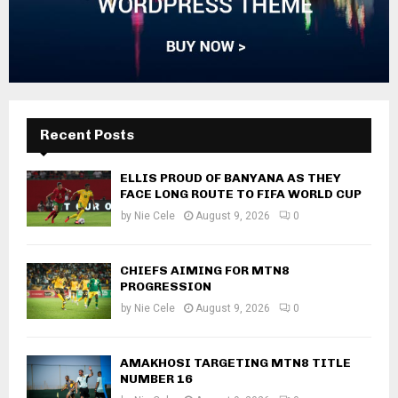
Recent Posts
ELLIS PROUD OF BANYANA AS THEY
FACE LONG ROUTE TO FIFA WORLD CUP
by
Nie Cele
August 9, 2026
0
CHIEFS AIMING FOR MTN8
PROGRESSION
by
Nie Cele
August 9, 2026
0
AMAKHOSI TARGETING MTN8 TITLE
NUMBER 16