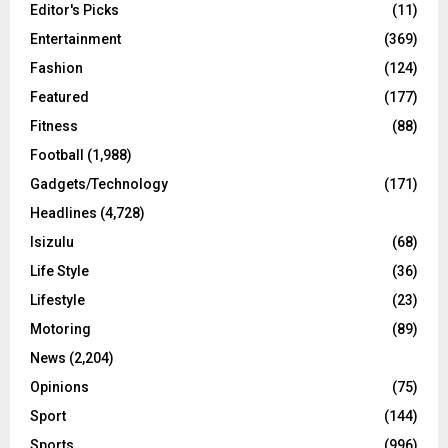
Editor's Picks
(11)
Entertainment
(369)
Fashion
(124)
Featured
(177)
Fitness
(88)
Football
(1,988)
Gadgets/Technology
(171)
Headlines
(4,728)
Isizulu
(68)
Life Style
(36)
Lifestyle
(23)
Motoring
(89)
News
(2,204)
Opinions
(75)
Sport
(144)
Sports
(996)