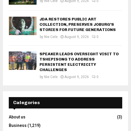
by
Nie Cele
August 9, 2026
0
JDA RESTORES PUBLIC ART
COLLECTION, PRESERVES JOBURG’S
STORIES FOR FUTURE GENERATIONS
by
Nie Cele
August 9, 2026
0
SPEAKER LEADS OVERSIGHT VISIT TO
TSHEPISONG TO ADDRESS
PERSISTENT ELECTRICITY
CHALLENGES
by
Nie Cele
August 9, 2026
0
Categories
About us
(3)
Business
(1,219)