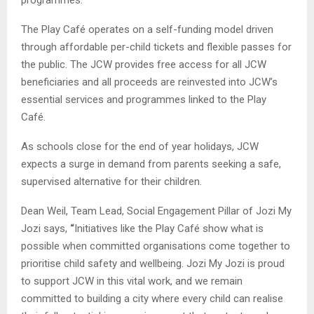
programmes.
The Play Café operates on a self-funding model driven
through affordable per-child tickets and flexible passes for
the public. The JCW provides free access for all JCW
beneficiaries and all proceeds are reinvested into JCW’s
essential services and programmes linked to the Play
Café.
As schools close for the end of year holidays, JCW
expects a surge in demand from parents seeking a safe,
supervised alternative for their children.
Dean Weil, Team Lead, Social Engagement Pillar of Jozi My
Jozi says,
“
Initiatives like the Play Café show what is
possible when committed organisations come together to
prioritise child safety and wellbeing. Jozi My Jozi is proud
to support JCW in this vital work, and we remain
committed to building a city where every child can realise