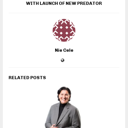
WITH LAUNCH OF NEW PREDATOR
Nie Cele
RELATED POSTS