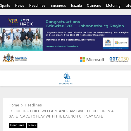
Sports
News
Headlines
Business
Isizulu
Opinions
Motoring
Lif
PRIMARY
MENU
Home
Headlines
JOBURG CHILD WELFARE AND JAM GIVE THE CHILDREN A
SAFE PLACE TO PLAY WITH THE LAUNCH OF PLAY CAFE
Headlines
News