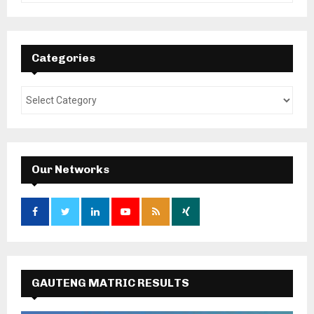
Categories
Our Networks
GAUTENG MATRIC RESULTS