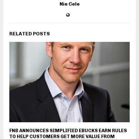
Nie Cele
RELATED POSTS
FNB ANNOUNCES SIMPLIFIED EBUCKS EARN RULES
TO HELP CUSTOMERS GET MORE VALUE FROM