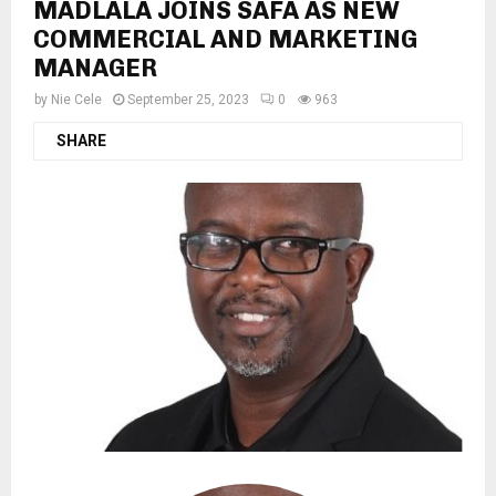
MADLALA JOINS SAFA AS NEW
COMMERCIAL AND MARKETING
MANAGER
by
Nie Cele
September 25, 2023
0
963
SHARE