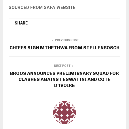
SOURCED FROM SAFA WEBSITE.
SHARE
PREVIOUS POST
CHIEFS SIGN MTHETHWA FROM STELLENBOSCH
NEXT POST
BROOS ANNOUNCES PRELIMIBNARY SQUAD FOR
CLASHES AGAINST ESWATINI AND COTE
D’IVOIRE