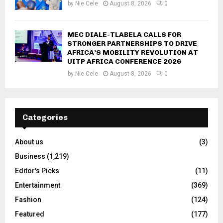
by
Nie Cele
August 8, 2026
0
MEC DIALE-TLABELA CALLS FOR
STRONGER PARTNERSHIPS TO DRIVE
AFRICA’S MOBILITY REVOLUTION AT
UITP AFRICA CONFERENCE 2026
by
Nie Cele
August 8, 2026
0
Categories
About us
(3)
Business
(1,219)
Editor's Picks
(11)
Entertainment
(369)
Fashion
(124)
Featured
(177)