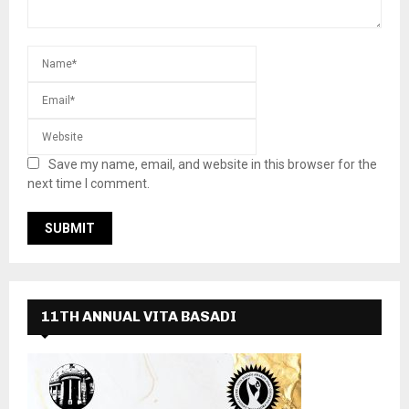
Save my name, email, and website in this browser for the
next time I comment.
11TH ANNUAL VITA BASADI