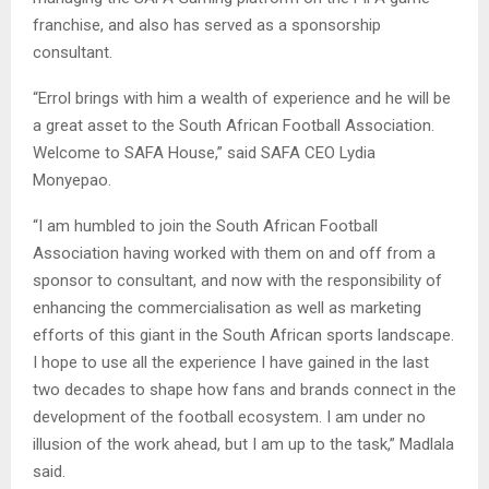
franchise, and also has served as a sponsorship
consultant.
“Errol brings with him a wealth of experience and he will be
a great asset to the South African Football Association.
Welcome to SAFA House,” said SAFA CEO Lydia
Monyepao.
“I am humbled to join the South African Football
Association having worked with them on and off from a
sponsor to consultant, and now with the responsibility of
enhancing the commercialisation as well as marketing
efforts of this giant in the South African sports landscape.
I hope to use all the experience I have gained in the last
two decades to shape how fans and brands connect in the
development of the football ecosystem. I am under no
illusion of the work ahead, but I am up to the task,” Madlala
said.