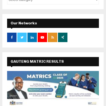
Our Networks
GAUTENG MATRIC RESULTS