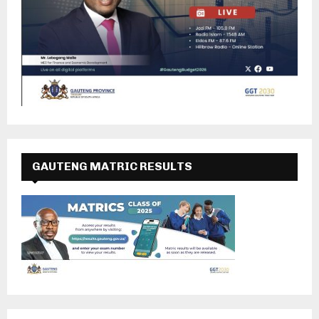
GAUTENG MATRIC RESULTS