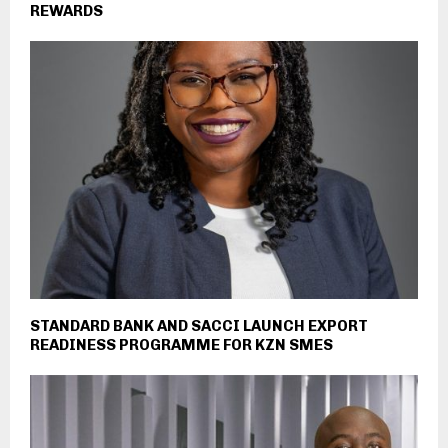
REWARDS
STANDARD BANK AND SACCI LAUNCH EXPORT
READINESS PROGRAMME FOR KZN SMES