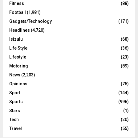
Fitness
(88)
Football
(1,981)
Gadgets/Technology
(171)
Headlines
(4,720)
Isizulu
(68)
Life Style
(36)
Lifestyle
(23)
Motoring
(89)
News
(2,203)
Opinions
(75)
Sport
(144)
Sports
(996)
Stars
(1)
Tech
(20)
Travel
(55)