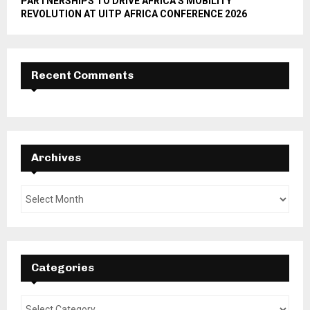
PARTNERSHIPS TO DRIVE AFRICA’S MOBILITY
REVOLUTION AT UITP AFRICA CONFERENCE 2026
Recent Comments
Archives
Categories