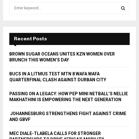
S
e
a
S
r
c
E
h
Recent Posts
f
A
o
BROWN SUGAR OCEANS UNITES KZN WOMEN OVER
r
R
BRUNCH THIS WOMEN’S DAY
:
C
BUCS IN A LITMUS TEST MTN 8 WAFA WAFA
QUARTERFINAL CLASH AGAINST DURBAN CITY
H
PASSING ON A LEGACY: HOW PEP MINI NETBALL’S NELLIE
MAKHATHINI IS EMPOWERING THE NEXT GENERATION
JOHANNESBURG STRENGTHENS FIGHT AGAINST CRIME
AND GBVF
MEC DIALE-TLABELA CALLS FOR STRONGER