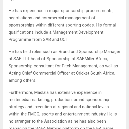
He has experience in major sponsorship procurements,
negotiations and commercial management of
sponsorships within different sporting codes. His formal
qualifications include a Management Development
Programme from SAB and UCT.
He has held roles such as Brand and Sponsorship Manager
at SAB Ltd, head of Sponsorship at SABMiller Africa,
Sponsorship consultant for Pitch Management, as well as
Acting Chief Commercial Officer at Cricket South Africa,
among others.
Furthermore, Madlala has extensive experience in
multimedia marketing, production, brand sponsorship
strategy and execution at regional and national levels
within the FMCG, sports and entertainment industry. He is
no stranger to the Association as he has also been
managing the SAFA Gaming platform on the FIFA game