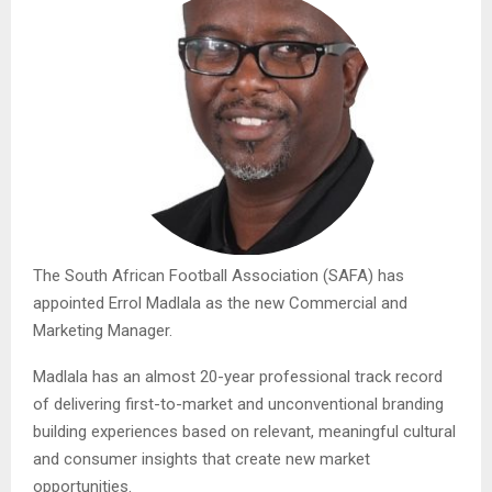
The South African Football Association (SAFA) has
appointed Errol Madlala as the new Commercial and
Marketing Manager.
Madlala has an almost 20-year professional track record
of delivering first-to-market and unconventional branding
building experiences based on relevant, meaningful cultural
and consumer insights that create new market
opportunities.