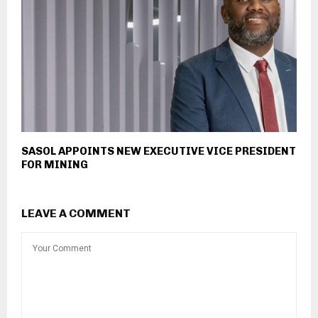
SASOL APPOINTS NEW EXECUTIVE VICE PRESIDENT
FOR MINING
LEAVE A COMMENT