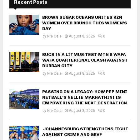
Recent Posts
BROWN SUGAR OCEANS UNITES KZN
WOMEN OVER BRUNCH THIS WOMEN’S
DAY
by
Nie Cele
August 8, 2026
0
BUCS IN A LITMUS TEST MTN 8 WAFA
WAFA QUARTERFINAL CLASH AGAINST
DURBAN CITY
by
Nie Cele
August 8, 2026
0
PASSING ON A LEGACY: HOW PEP MINI
NETBALL’S NELLIE MAKHATHINI IS
EMPOWERING THE NEXT GENERATION
by
Nie Cele
August 8, 2026
0
JOHANNESBURG STRENGTHENS FIGHT
AGAINST CRIME AND GBVF