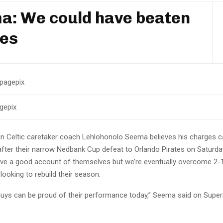
a: We could have beaten
tes
gepix
n Celtic caretaker coach Lehlohonolo Seema believes his charges ca
after their narrow Nedbank Cup defeat to Orlando Pirates on Saturd
ave a good account of themselves but we’re eventually overcome 2-1
 looking to rebuild their season.
 guys can be proud of their performance today,” Seema said on Super