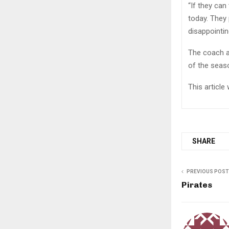
“If they can
today. They 
disappointin
The coach a
of the seaso
This articl
SHARE
PREVIOUS POST
Pirates