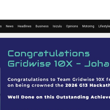
ts
News
Headlines
Business
Isizulu
Opinions
Motoring
Lifestyle