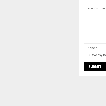
Save my na