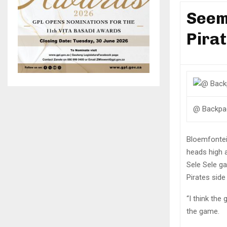
Seem
Pira
@ Backpa
Bloemfontei
heads high 
Sele Sele g
Pirates side
“I think the
the game.