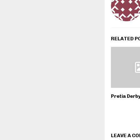
RELATED P
Pretia Derb
LEAVE A C