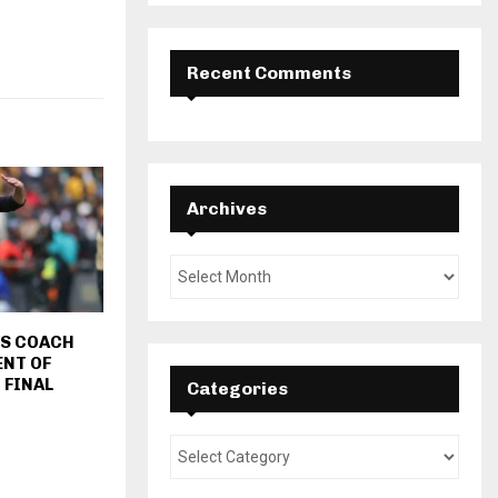
Recent Comments
Archives
FS COACH
ENT OF
 FINAL
Categories