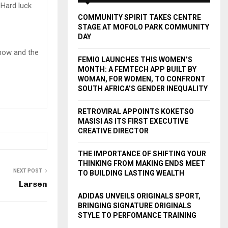
A
 Hard luck
o
COMMUNITY SPIRIT TAKES CENTRE
r
R
STAGE AT MOFOLO PARK COMMUNITY
:
DAY
C
 now and the
FEMIO LAUNCHES THIS WOMEN’S
H
MONTH: A FEMTECH APP BUILT BY
WOMAN, FOR WOMEN, TO CONFRONT
SOUTH AFRICA’S GENDER INEQUALITY
RETROVIRAL APPOINTS KOKETSO
MASISI AS ITS FIRST EXECUTIVE
CREATIVE DIRECTOR
THE IMPORTANCE OF SHIFTING YOUR
THINKING FROM MAKING ENDS MEET
NEXT POST
TO BUILDING LASTING WEALTH
Larsen
ADIDAS UNVEILS ORIGINALS SPORT,
BRINGING SIGNATURE ORIGINALS
STYLE TO PERFOMANCE TRAINING