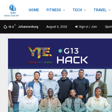
HOME
FITNESS
TECH
TRAVEL
C
Johannesburg
August 6, 2026
Sign in / Join
Spor
15.4