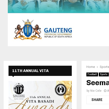
Home
Sport
11TH ANNUAL VITA
Football
Sports
Seem
BASADI
by
Nie Cele
A
SHARE