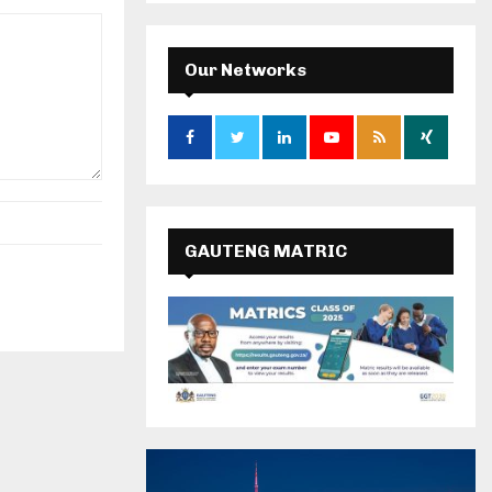
Our Networks
GAUTENG MATRIC
RESULTS