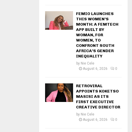
FEMIO LAUNCHES
THIS WOMEN’S
MONTH: A FEMTECH
APP BUILT BY
WOMAN, FOR
WOMEN, TO
CONFRONT SOUTH
AFRICA’S GENDER
INEQUALITY
by
Nie Cele
August 6, 2026
0
RETROVIRAL
APPOINTS KOKETSO
MASISI AS ITS
FIRST EXECUTIVE
CREATIVE DIRECTOR
by
Nie Cele
August 6, 2026
0