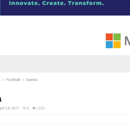
s
Football
Seema
a
pril 24, 2017
0
1222