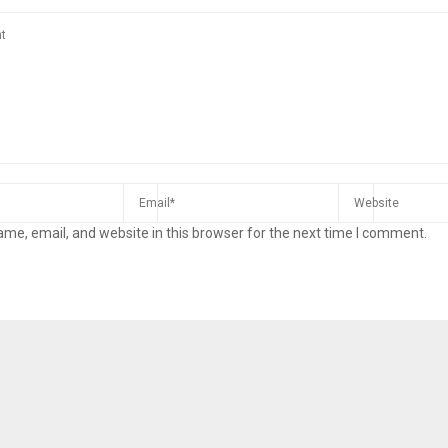
me, email, and website in this browser for the next time I comment.