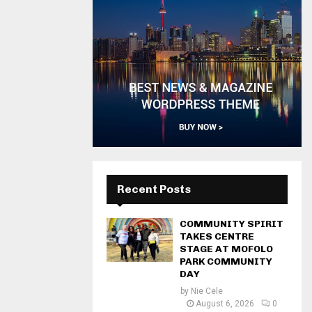
Recent Posts
COMMUNITY SPIRIT
TAKES CENTRE
STAGE AT MOFOLO
PARK COMMUNITY
DAY
by
Nie Cele
August 6, 2026
0