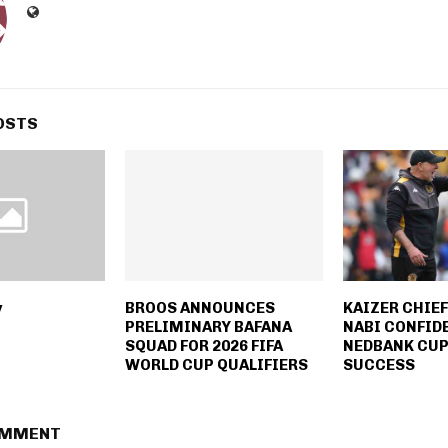
OSTS
y
BROOS ANNOUNCES
KAIZER CHIE
PRELIMINARY BAFANA
NABI CONFID
SQUAD FOR 2026 FIFA
NEDBANK CUP
WORLD CUP QUALIFIERS
SUCCESS
OMMENT