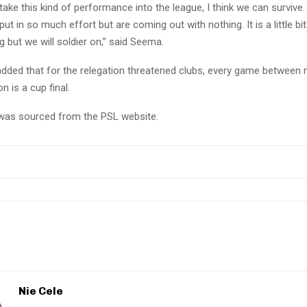
 take this kind of performance into the league, I think we can survive.
put in so much effort but are coming out with nothing. It is a little bit
g but we will soldier on,” said Seema.
dded that for the relegation threatened clubs, every game between
n is a cup final.
e was sourced from the PSL website.
Nie Cele