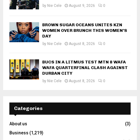
by
Nie Cele
August 9, 2026
0
BROWN SUGAR OCEANS UNITES KZN
WOMEN OVER BRUNCH THIS WOMEN’S
DAY
by
Nie Cele
August 8, 2026
0
BUCS IN A LITMUS TEST MTN 8 WAFA
WAFA QUARTERFINAL CLASH AGAINST
DURBAN CITY
by
Nie Cele
August 8, 2026
0
Categories
About us
(3)
Business
(1,219)