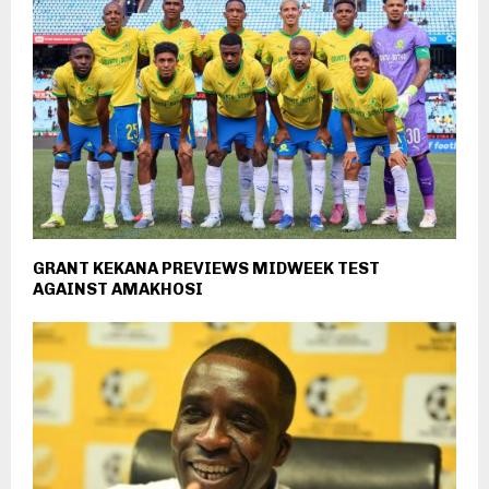
GRANT KEKANA PREVIEWS MIDWEEK TEST
AGAINST AMAKHOSI