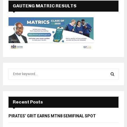
GAUTENG MATRIC RESULTS
S
e
a
S
r
c
E
h
Recent Posts
f
A
o
PIRATES’ GRIT EARNS MTN8 SEMIFINAL SPOT
r
R
: