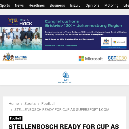
Sports
News
Headlines
Business
Isizulu
Opinions
Motoring
Lif
PRIMARY
MENU
Home
Sports
Football
STELLENBOSCH READY FOR CUP AS SUPERSPORT LOOM
Football
STELLENBOSCH READY FOR CUP AS