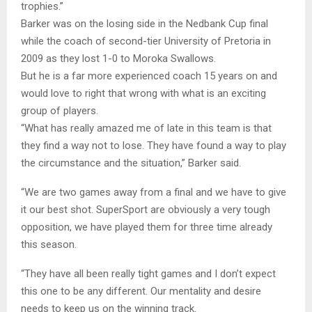
trophies.”
Barker was on the losing side in the Nedbank Cup final
while the coach of second-tier University of Pretoria in
2009 as they lost 1-0 to Moroka Swallows.
But he is a far more experienced coach 15 years on and
would love to right that wrong with what is an exciting
group of players.
“What has really amazed me of late in this team is that
they find a way not to lose. They have found a way to play
the circumstance and the situation,” Barker said.
“We are two games away from a final and we have to give
it our best shot. SuperSport are obviously a very tough
opposition, we have played them for three time already
this season.
“They have all been really tight games and I don’t expect
this one to be any different. Our mentality and desire
needs to keep us on the winning track.