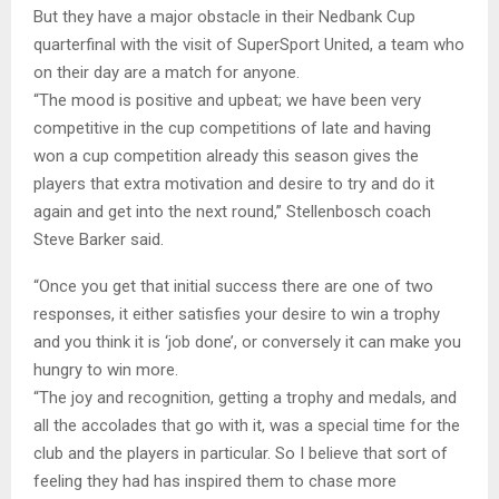
But they have a major obstacle in their Nedbank Cup
quarterfinal with the visit of SuperSport United, a team who
on their day are a match for anyone.
“The mood is positive and upbeat; we have been very
competitive in the cup competitions of late and having
won a cup competition already this season gives the
players that extra motivation and desire to try and do it
again and get into the next round,” Stellenbosch coach
Steve Barker said.
“Once you get that initial success there are one of two
responses, it either satisfies your desire to win a trophy
and you think it is ‘job done’, or conversely it can make you
hungry to win more.
“The joy and recognition, getting a trophy and medals, and
all the accolades that go with it, was a special time for the
club and the players in particular. So I believe that sort of
feeling they had has inspired them to chase more