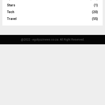
Stars
(1)
Tech
(20)
Travel
(55)
@2022 - egolijozinews.co.za. All Right Reserved.