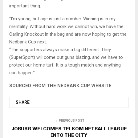
important thing.
“I’m young, but age is just a number. Winning is in my
mentality. Without hard work we cannot win, we have the
Carling Knockout in the bag and are now hoping to get the
Nedbank Cup next.
“The supporters always make a big different. They
(SuperSport) will come out guns blazing, and we have to
protect our home turf. It is a tough match and anything
can happen.”
SOURCED FROM THE NEDBANK CUP WEBSITE
.
SHARE
PREVIOUS POST
JOBURG WELCOMES TELKOM NETBALL LEAGUE
INTO THE CITY