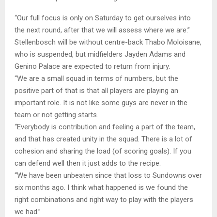
“Our full focus is only on Saturday to get ourselves into
the next round, after that we will assess where we are.”
Stellenbosch will be without centre-back Thabo Moloisane,
who is suspended, but midfielders Jayden Adams and
Genino Palace are expected to return from injury.
“We are a small squad in terms of numbers, but the
positive part of that is that all players are playing an
important role. It is not like some guys are never in the
team or not getting starts.
“Everybody is contribution and feeling a part of the team,
and that has created unity in the squad. There is a lot of
cohesion and sharing the load (of scoring goals). If you
can defend well then it just adds to the recipe.
“We have been unbeaten since that loss to Sundowns over
six months ago. I think what happened is we found the
right combinations and right way to play with the players
we had.”