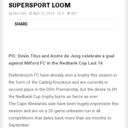
SUPERSPORT LOOM
by
Nie Cele
April 10, 2024
0
887
SHARE
PIC:
Devin Titus and Andre de Jong celebrate a goal
against Milford FC in the Nedbank Cup Last 16
Stellenbosch FC have already won a trophy this season in
the form of the Carling Knockout and are currently in
second place in the DStv Premiership, but the desire to lift
the Nedbank Cup trophy burns as fierce as ever.
The Cape Winelands side have been hugely impressive this
season and are on a 20-game unbeaten run in all
competitions that dates back more than six months to
September.