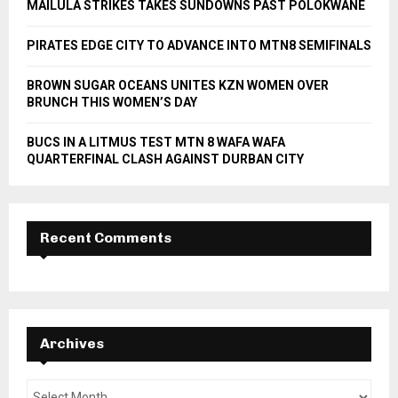
MAILULA STRIKES TAKES SUNDOWNS PAST POLOKWANE
C
PIRATES EDGE CITY TO ADVANCE INTO MTN8 SEMIFINALS
H
BROWN SUGAR OCEANS UNITES KZN WOMEN OVER
BRUNCH THIS WOMEN’S DAY
BUCS IN A LITMUS TEST MTN 8 WAFA WAFA
QUARTERFINAL CLASH AGAINST DURBAN CITY
Recent Comments
Archives