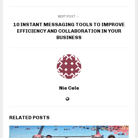
NEXT POST
10 INSTANT MESSAGING TOOLS TO IMPROVE
EFFICIENCY AND COLLABORATION IN YOUR
BUSINESS
Nie Cele
RELATED POSTS