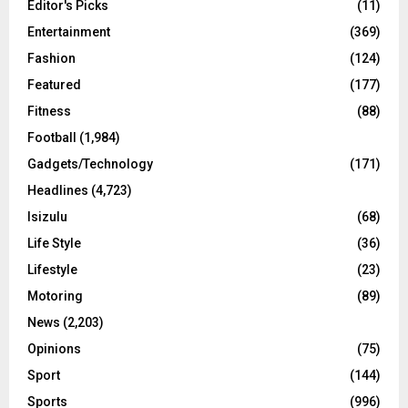
Editor's Picks
(11)
Entertainment
(369)
Fashion
(124)
Featured
(177)
Fitness
(88)
Football
(1,984)
Gadgets/Technology
(171)
Headlines
(4,723)
Isizulu
(68)
Life Style
(36)
Lifestyle
(23)
Motoring
(89)
News
(2,203)
Opinions
(75)
Sport
(144)
Sports
(996)