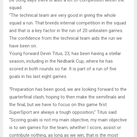
squad.
“The technical team are very good in giving the whole
squad a run. That breeds internal competition in the squad
and that is a key factor in the run of 20 unbeaten games.
The confidence from the technical team aids the run we
have been on.
Young forward Devin Titus, 23, has been having a stellar
season, including in the Nedbank Cup, where he has
scored in both rounds so far. It is part of a run of five
goals in his last eight games.
“Preparation has been good, we are looking forward to the
quarterfinal clash, hoping to then make the semifinals and
the final, but we have to focus on this game first.
SuperSport are always a tough opposition,” Titus said.
“Scoring goals is not my main objective, my main objective
is to win games for the team, whether I score, assist or
contribute nothing, as long as we win, that is the most