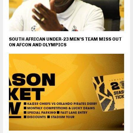
SOUTH AFRICAN UNDER-23 MEN’S TEAM MISS OUT
ON AFCON AND OLYMPICS