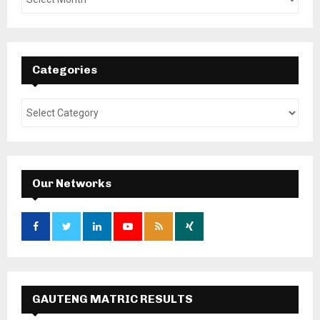
Categories
Our Networks
GAUTENG MATRIC RESULTS