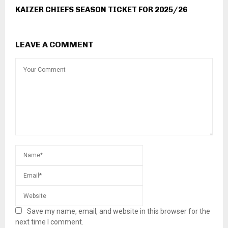
KAIZER CHIEFS SEASON TICKET FOR 2025/26
LEAVE A COMMENT
Save my name, email, and website in this browser for the
next time I comment.