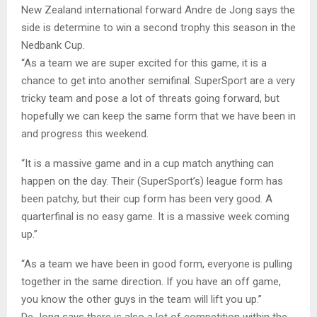
New Zealand international forward Andre de Jong says the
side is determine to win a second trophy this season in the
Nedbank Cup.
“As a team we are super excited for this game, it is a
chance to get into another semifinal. SuperSport are a very
tricky team and pose a lot of threats going forward, but
hopefully we can keep the same form that we have been in
and progress this weekend.
“It is a massive game and in a cup match anything can
happen on the day. Their (SuperSport’s) league form has
been patchy, but their cup form has been very good. A
quarterfinal is no easy game. It is a massive week coming
up.”
“As a team we have been in good form, everyone is pulling
together in the same direction. If you have an off game,
you know the other guys in the team will lift you up.”
De Jong says there is also a lot of competition within the