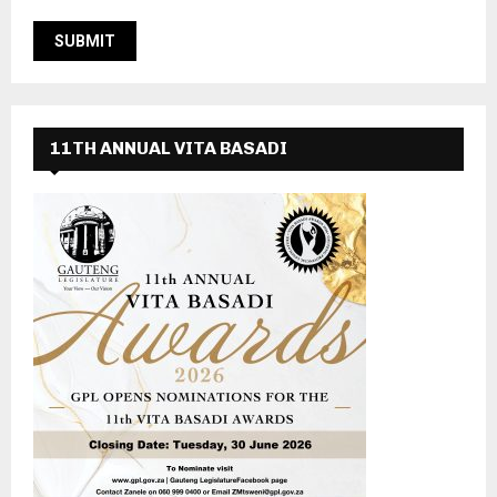
11TH ANNUAL VITA BASADI