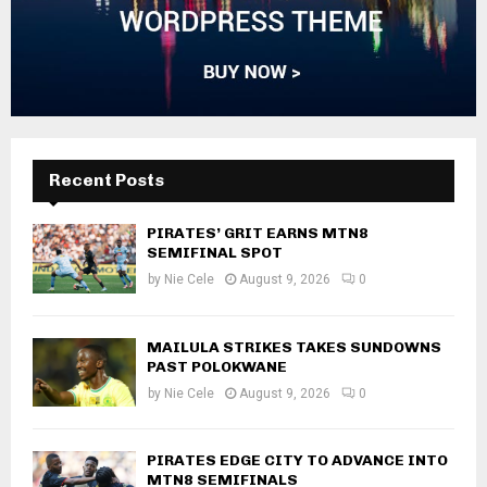
Recent Posts
PIRATES’ GRIT EARNS MTN8
SEMIFINAL SPOT
by
Nie Cele
August 9, 2026
0
MAILULA STRIKES TAKES SUNDOWNS
PAST POLOKWANE
by
Nie Cele
August 9, 2026
0
PIRATES EDGE CITY TO ADVANCE INTO
MTN8 SEMIFINALS