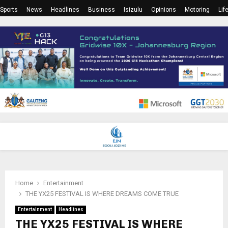
Sports
News
Headlines
Business
Isizulu
Opinions
Motoring
Lif
PRIMARY
MENU
Home
Entertainment
THE YX25 FESTIVAL IS WHERE DREAMS COME TRUE
Entertainment
Headlines
THE YX25 FESTIVAL IS WHERE