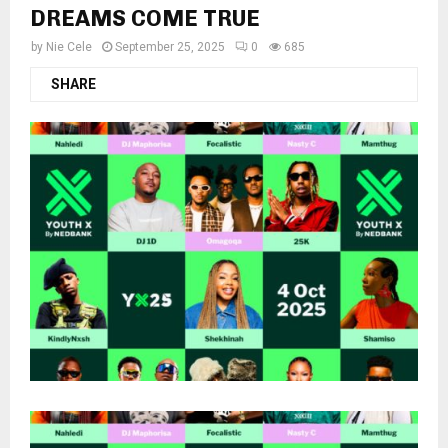
DREAMS COME TRUE
by
Nie Cele
September 25, 2025
0
685
SHARE