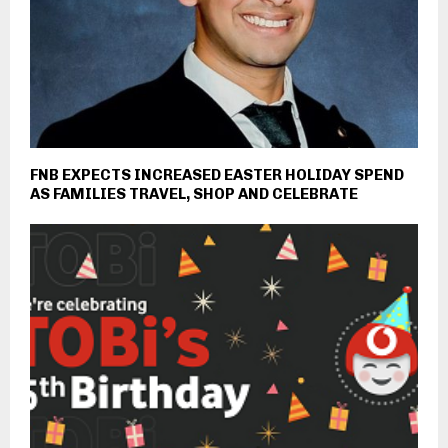
FNB EXPECTS INCREASED EASTER HOLIDAY SPEND
AS FAMILIES TRAVEL, SHOP AND CELEBRATE