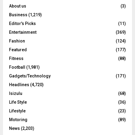
About us
(3)
Business
(1,219)
Editor's Picks
(11)
Entertainment
(369)
Fashion
(124)
Featured
(177)
Fitness
(88)
Football
(1,981)
Gadgets/Technology
(171)
Headlines
(4,720)
Isizulu
(68)
Life Style
(36)
Lifestyle
(23)
Motoring
(89)
News
(2,203)