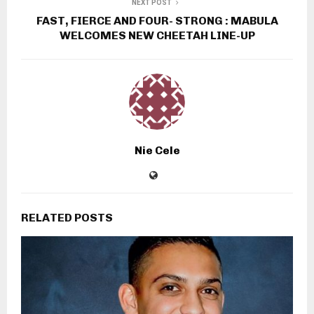
NEXT POST
FAST, FIERCE AND FOUR- STRONG : MABULA
WELCOMES NEW CHEETAH LINE-UP
Nie Cele
RELATED POSTS