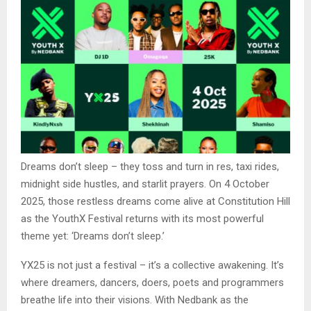
Dreams don’t sleep – they toss and turn in res, taxi rides,
midnight side hustles, and starlit prayers. On 4 October
2025, those restless dreams come alive at Constitution Hill
as the YouthX Festival returns with its most powerful
theme yet: ‘Dreams don’t sleep.’
YX25 is not just a festival – it’s a collective awakening. It’s
where dreamers, dancers, doers, poets and programmers
breathe life into their visions. With Nedbank as the