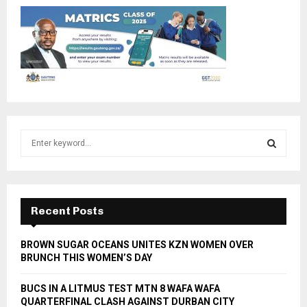
S
e
a
S
r
c
E
h
Recent Posts
f
A
o
BROWN SUGAR OCEANS UNITES KZN WOMEN OVER
r
R
BRUNCH THIS WOMEN’S DAY
:
C
BUCS IN A LITMUS TEST MTN 8 WAFA WAFA
QUARTERFINAL CLASH AGAINST DURBAN CITY