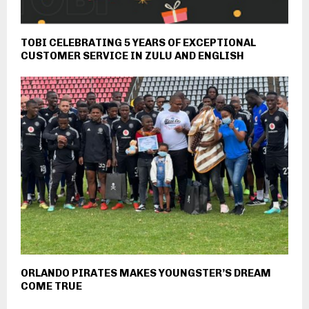
TOBI CELEBRATING 5 YEARS OF EXCEPTIONAL
CUSTOMER SERVICE IN ZULU AND ENGLISH
ORLANDO PIRATES MAKES YOUNGSTER’S DREAM
COME TRUE