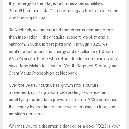
their energy to the stage, with media personalities
Primo9Teen and Lula Odiba returning as hosts to keep the
vibe buzzing all day.
‘At Nedbank, we understand that dreams demand more
than inspiration – they require support, visibility and a
platform. YouthX is that platform. Through YX25, we
continue to honour the energy and excellence of South
Africa’s youth, those who refuse to sleep on their visions,’
says John Makgato, Head of Youth Segment Strategy and
Client Value Proposition at Nedbank.
Over the years, YouthX has grown into a cultural
movement, uplifting youth, celebrating resilience, and
amplifying the limitless power of dreams. YX25 continues
this legacy by creating a stage where music, culture, and
ambition converge.
Whether you’re a dreamer, a dancer, or a doer, YX25 is your