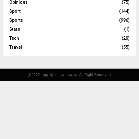
Opinions
(75)
Sport
(144)
Sports
(996)
Stars
(1)
Tech
(20)
Travel
(55)
@2022 - egolijozinews.co.za. All Right Reserved.