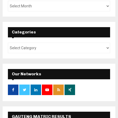
Categories
Our Networks
GAUTENG MATRIC RESULTS