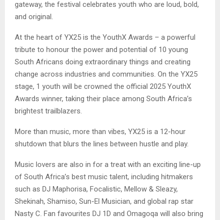
gateway, the festival celebrates youth who are loud, bold,
and original.
At the heart of YX25 is the YouthX Awards – a powerful
tribute to honour the power and potential of 10 young
South Africans doing extraordinary things and creating
change across industries and communities. On the YX25
stage, 1 youth will be crowned the official 2025 YouthX
Awards winner, taking their place among South Africa’s
brightest trailblazers.
More than music, more than vibes, YX25 is a 12-hour
shutdown that blurs the lines between hustle and play.
Music lovers are also in for a treat with an exciting line-up
of South Africa’s best music talent, including hitmakers
such as DJ Maphorisa, Focalistic, Mellow & Sleazy,
Shekinah, Shamiso, Sun-El Musician, and global rap star
Nasty C. Fan favourites DJ 1D and Omagoqa will also bring