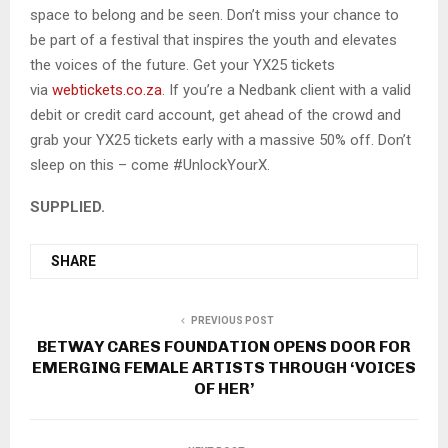
space to belong and be seen. Don’t miss your chance to
be part of a festival that inspires the youth and elevates
the voices of the future. Get your YX25 tickets
via
webtickets.co.za
. If you’re a Nedbank client with a valid
debit or credit card account, get ahead of the crowd and
grab your YX25 tickets early with a massive 50% off. Don’t
sleep on this – come #UnlockYourX.
SUPPLIED.
SHARE
PREVIOUS POST
BETWAY CARES FOUNDATION OPENS DOOR FOR
EMERGING FEMALE ARTISTS THROUGH ‘VOICES
OF HER’