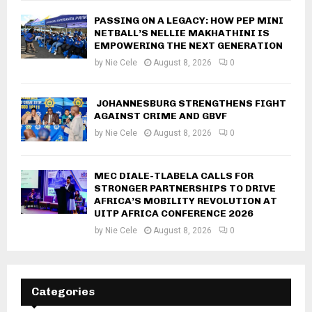
PASSING ON A LEGACY: HOW PEP MINI
NETBALL’S NELLIE MAKHATHINI IS
EMPOWERING THE NEXT GENERATION
by
Nie Cele
August 8, 2026
0
JOHANNESBURG STRENGTHENS FIGHT
AGAINST CRIME AND GBVF
by
Nie Cele
August 8, 2026
0
MEC DIALE-TLABELA CALLS FOR
STRONGER PARTNERSHIPS TO DRIVE
AFRICA’S MOBILITY REVOLUTION AT
UITP AFRICA CONFERENCE 2026
by
Nie Cele
August 8, 2026
0
Categories