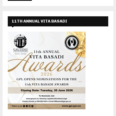
11TH ANNUAL VITA BASADI