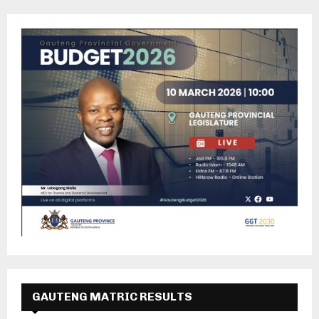
GAUTENG MATRIC RESULTS