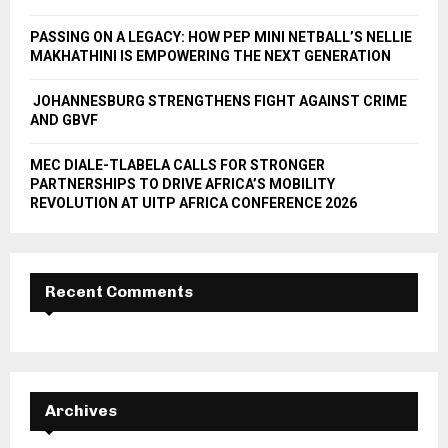
H
PASSING ON A LEGACY: HOW PEP MINI NETBALL’S NELLIE
MAKHATHINI IS EMPOWERING THE NEXT GENERATION
JOHANNESBURG STRENGTHENS FIGHT AGAINST CRIME
AND GBVF
MEC DIALE-TLABELA CALLS FOR STRONGER
PARTNERSHIPS TO DRIVE AFRICA’S MOBILITY
REVOLUTION AT UITP AFRICA CONFERENCE 2026
Recent Comments
Archives