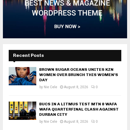
Recent Posts
BROWN SUGAR OCEANS UNITES KZN
WOMEN OVER BRUNCH THIS WOMEN’S
DAY
by
Nie Cele
August 8, 2026
0
BUCS IN A LITMUS TEST MTN 8 WAFA
WAFA QUARTERFINAL CLASH AGAINST
DURBAN CITY
by
Nie Cele
August 8, 2026
0