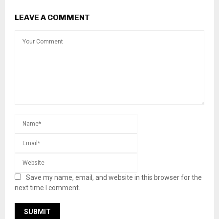
LEAVE A COMMENT
Save my name, email, and website in this browser for the
next time I comment.