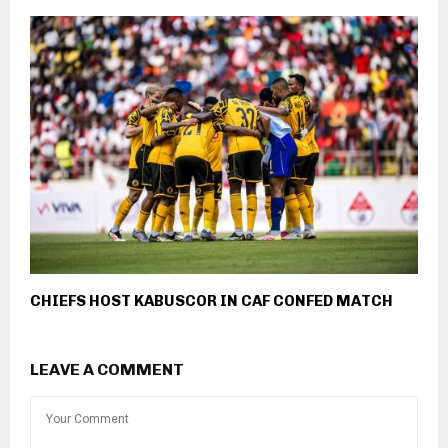
CHIEFS HOST KABUSCOR IN CAF CONFED MATCH
LEAVE A COMMENT