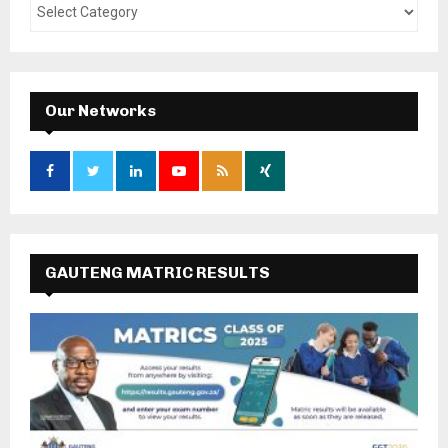
Our Networks
GAUTENG MATRIC RESULTS