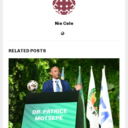
Nie Cele
RELATED POSTS