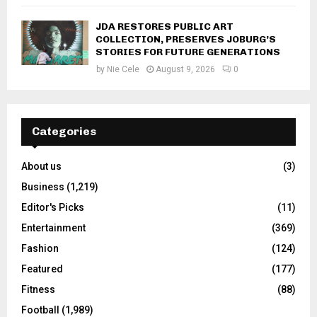
JDA RESTORES PUBLIC ART
COLLECTION, PRESERVES JOBURG’S
STORIES FOR FUTURE GENERATIONS
by
Nie Cele
August 9, 2026
0
Categories
About us
(3)
Business
(1,219)
Editor's Picks
(11)
Entertainment
(369)
Fashion
(124)
Featured
(177)
Fitness
(88)
Football
(1,989)