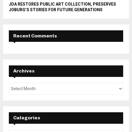
JDA RESTORES PUBLIC ART COLLECTION, PRESERVES
JOBURG’S STORIES FOR FUTURE GENERATIONS
Recent Comments
Archives
Categories