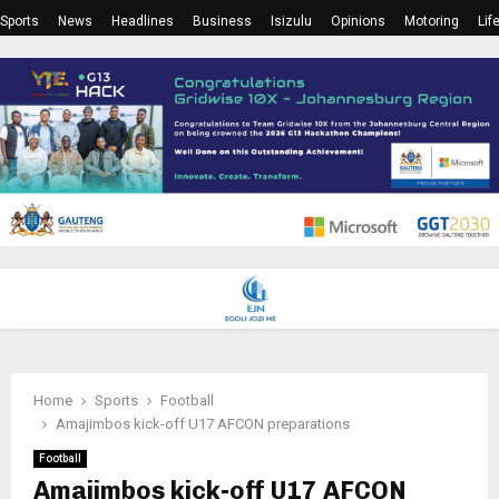
Sports
News
Headlines
Business
Isizulu
Opinions
Motoring
Lif
PRIMARY
MENU
Home
Sports
Football
Amajimbos kick-off U17 AFCON preparations
Football
Amajimbos kick-off U17 AFCON