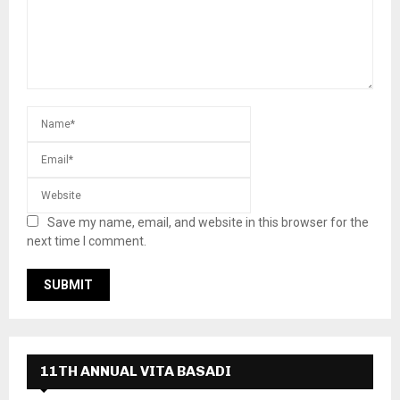
Save my name, email, and website in this browser for the
next time I comment.
11TH ANNUAL VITA BASADI