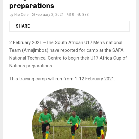
preparations
by
Nie Cele
February 2, 2021
0
883
SHARE
2 February 2021 –The South African U17 Men’s national
Team (Amajimbos) have reported for camp at the SAFA
National Technical Centre to begin their U17 Africa Cup of
Nations preparations.
This training camp will run from 1-12 February 2021.