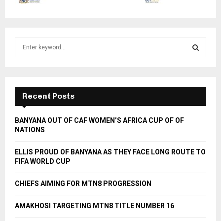
S
e
a
S
r
c
E
h
Recent Posts
f
A
o
BANYANA OUT OF CAF WOMEN’S AFRICA CUP OF OF
r
R
NATIONS
:
C
ELLIS PROUD OF BANYANA AS THEY FACE LONG ROUTE TO
FIFA WORLD CUP
H
CHIEFS AIMING FOR MTN8 PROGRESSION
AMAKHOSI TARGETING MTN8 TITLE NUMBER 16