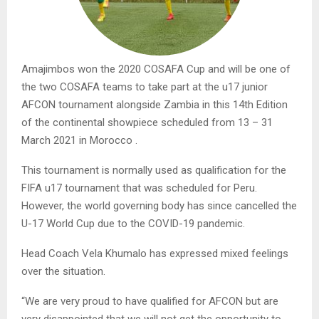
Amajimbos won the 2020 COSAFA Cup and will be one of
the two COSAFA teams to take part at the u17 junior
AFCON tournament alongside Zambia in this 14th Edition
of the continental showpiece scheduled from 13 – 31
March 2021 in Morocco .
This tournament is normally used as qualification for the
FIFA u17 tournament that was scheduled for Peru.
However, the world governing body has since cancelled the
U-17 World Cup due to the COVID-19 pandemic.
Head Coach Vela Khumalo has expressed mixed feelings
over the situation.
“We are very proud to have qualified for AFCON but are