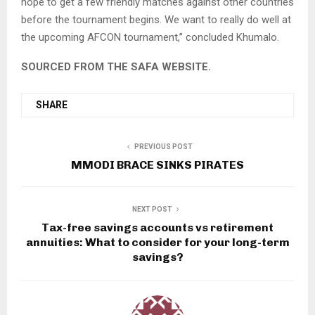
hope to get a few friendly matches against other countries
before the tournament begins. We want to really do well at
the upcoming AFCON tournament,’’ concluded Khumalo.
SOURCED FROM THE SAFA WEBSITE.
SHARE
PREVIOUS POST
MMODI BRACE SINKS PIRATES
NEXT POST
Tax-free savings accounts vs retirement
annuities: What to consider for your long-term
savings?