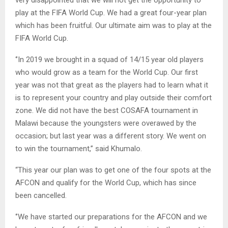
very disappointed that we will not get the opportunity to
play at the FIFA World Cup. We had a great four-year plan
which has been fruitful. Our ultimate aim was to play at the
FIFA World Cup.
‘’In 2019 we brought in a squad of 14/15 year old players
who would grow as a team for the World Cup. Our first
year was not that great as the players had to learn what it
is to represent your country and play outside their comfort
zone. We did not have the best COSAFA tournament in
Malawi because the youngsters were overawed by the
occasion; but last year was a different story. We went on
to win the tournament,’’ said Khumalo.
“This year our plan was to get one of the four spots at the
AFCON and qualify for the World Cup, which has since
been cancelled.
‘’We have started our preparations for the AFCON and we