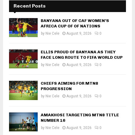
Recent Posts
BANYANA OUT OF CAF WOMEN’S
AFRICA CUP OF OF NATIONS
by
Nie Cele
August 9, 2026
0
ELLIS PROUD OF BANYANA AS THEY
FACE LONG ROUTE TO FIFA WORLD CUP
by
Nie Cele
August 9, 2026
0
CHIEFS AIMING FOR MTN8
PROGRESSION
by
Nie Cele
August 9, 2026
0
AMAKHOSI TARGETING MTN8 TITLE
NUMBER 16
by
Nie Cele
August 9, 2026
0