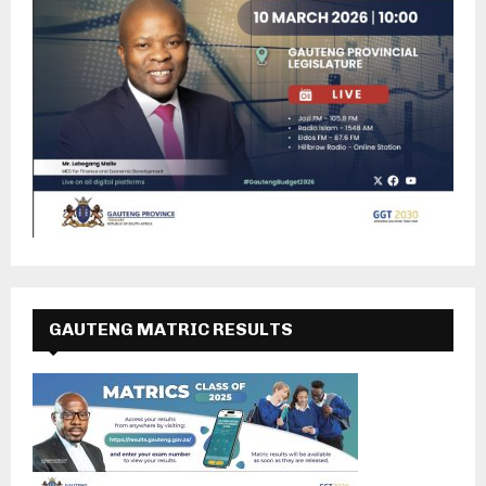
GAUTENG MATRIC RESULTS