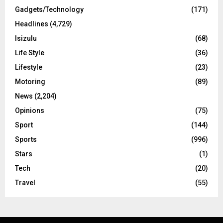
Gadgets/Technology
(171)
Headlines
(4,729)
Isizulu
(68)
Life Style
(36)
Lifestyle
(23)
Motoring
(89)
News
(2,204)
Opinions
(75)
Sport
(144)
Sports
(996)
Stars
(1)
Tech
(20)
Travel
(55)