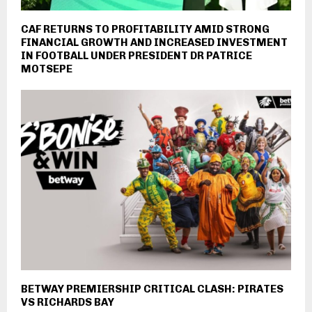
CAF RETURNS TO PROFITABILITY AMID STRONG
FINANCIAL GROWTH AND INCREASED INVESTMENT
IN FOOTBALL UNDER PRESIDENT DR PATRICE
MOTSEPE
BETWAY PREMIERSHIP CRITICAL CLASH: PIRATES
VS RICHARDS BAY