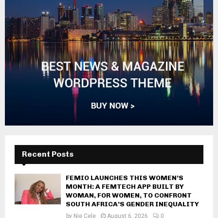
Recent Posts
FEMIO LAUNCHES THIS WOMEN’S
MONTH: A FEMTECH APP BUILT BY
WOMAN, FOR WOMEN, TO CONFRONT
SOUTH AFRICA’S GENDER INEQUALITY
by
Nie Cele
August 6, 2026
0