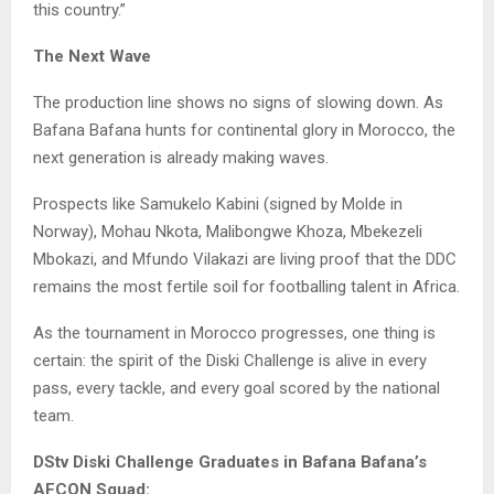
this country.”
The Next Wave
The production line shows no signs of slowing down. As
Bafana Bafana hunts for continental glory in Morocco, the
next generation is already making waves.
Prospects like Samukelo Kabini (signed by Molde in
Norway), Mohau Nkota, Malibongwe Khoza, Mbekezeli
Mbokazi, and Mfundo Vilakazi are living proof that the DDC
remains the most fertile soil for footballing talent in Africa.
As the tournament in Morocco progresses, one thing is
certain: the spirit of the Diski Challenge is alive in every
pass, every tackle, and every goal scored by the national
team.
DStv Diski Challenge Graduates in Bafana Bafana’s
AFCON Squad: