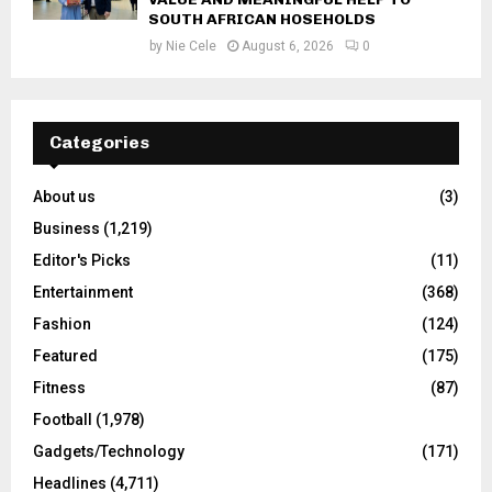
SOUTH AFRICAN HOSEHOLDS
by
Nie Cele
August 6, 2026
0
Categories
About us
(3)
Business
(1,219)
Editor's Picks
(11)
Entertainment
(368)
Fashion
(124)
Featured
(175)
Fitness
(87)
Football
(1,978)
Gadgets/Technology
(171)
Headlines
(4,711)