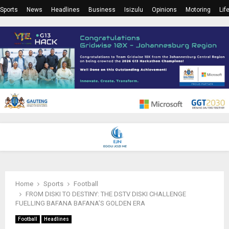
Sports
News
Headlines
Business
Isizulu
Opinions
Motoring
Lif
PRIMARY
MENU
Home
Sports
Football
FROM DISKI TO DESTINY: THE DSTV DISKI CHALLENGE
FUELLING BAFANA BAFANA’S GOLDEN ERA
Football
Headlines