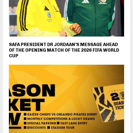
SAFA PRESIDENT DR JORDAAN’S MESSAGE AHEAD
OF THE OPENING MATCH OF THE 2026 FIFA WORLD
CUP