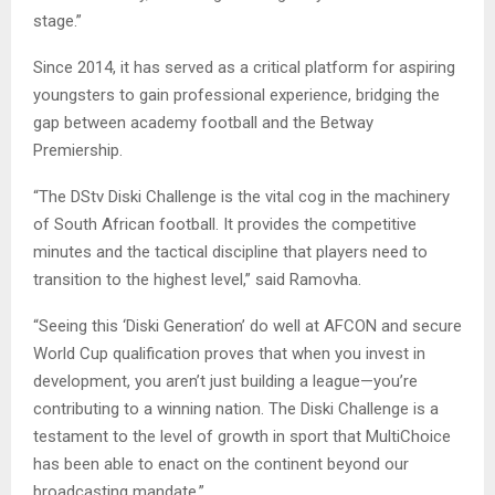
stage.”
Since 2014, it has served as a critical platform for aspiring
youngsters to gain professional experience, bridging the
gap between academy football and the Betway
Premiership.
“The DStv Diski Challenge is the vital cog in the machinery
of South African football. It provides the competitive
minutes and the tactical discipline that players need to
transition to the highest level,” said Ramovha.
“Seeing this ‘Diski Generation’ do well at AFCON and secure
World Cup qualification proves that when you invest in
development, you aren’t just building a league—you’re
contributing to a winning nation. The Diski Challenge is a
testament to the level of growth in sport that MultiChoice
has been able to enact on the continent beyond our
broadcasting mandate.”