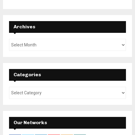
Archives
Categories
Our Networks