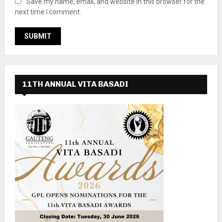
Save my name, email, and website in this browser for the
next time I comment.
11TH ANNUAL VITA BASADI