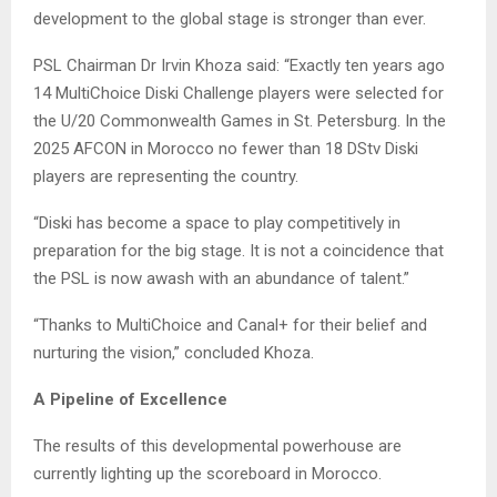
development to the global stage is stronger than ever.
PSL Chairman Dr Irvin Khoza said: “Exactly ten years ago
14 MultiChoice Diski Challenge players were selected for
the U/20 Commonwealth Games in St. Petersburg. In the
2025 AFCON in Morocco no fewer than 18 DStv Diski
players are representing the country.
“Diski has become a space to play competitively in
preparation for the big stage. It is not a coincidence that
the PSL is now awash with an abundance of talent.”
“Thanks to MultiChoice and Canal+ for their belief and
nurturing the vision,” concluded Khoza.
A Pipeline of Excellence
The results of this developmental powerhouse are
currently lighting up the scoreboard in Morocco.