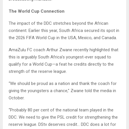
The World Cup Connection
The impact of the DDC stretches beyond the African
continent. Earlier this year, South Africa secured its spot in
the 2026 FIFA World Cup in the USA, Mexico, and Canada.
AmaZulu FC coach Arthur Zwane recently highlighted that
this is arguably South Africa’s youngest-ever squad to
qualify for a World Cup—a feat he credits directly to the
strength of the reserve league.
“We should be proud as a nation and thank the coach for
giving the youngsters a chance,” Zwane told the media in
October.
“Probably 80 per cent of the national team played in the
DDC. We need to give the PSL credit for strengthening the
reserve league. DStv deserves credit… DDC does a lot for