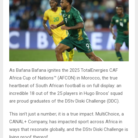
As Bafana Bafana ignites the 2025 TotalEnergies CAF
Africa Cup of Nations™ (AFCON) in Morocco, the true
heartbeat of South African football is on full display: an
incredible 18 out of the 25 players in Hugo Broos’ squad
are proud graduates of the DStv Diski Challenge (DDC).
This isn’t just a number; it is a true impact. MultiChoice, a
CANAL+ Company, has impacted sport across Africa in
ways that resonate globally, and the DStv Diski Challenge is
living proof thereof.