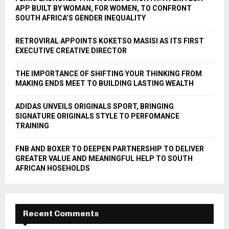
r
R
APP BUILT BY WOMAN, FOR WOMEN, TO CONFRONT
:
SOUTH AFRICA’S GENDER INEQUALITY
C
RETROVIRAL APPOINTS KOKETSO MASISI AS ITS FIRST
H
EXECUTIVE CREATIVE DIRECTOR
THE IMPORTANCE OF SHIFTING YOUR THINKING FROM
MAKING ENDS MEET TO BUILDING LASTING WEALTH
ADIDAS UNVEILS ORIGINALS SPORT, BRINGING
SIGNATURE ORIGINALS STYLE TO PERFOMANCE
TRAINING
FNB AND BOXER TO DEEPEN PARTNERSHIP TO DELIVER
GREATER VALUE AND MEANINGFUL HELP TO SOUTH
AFRICAN HOSEHOLDS
Recent Comments