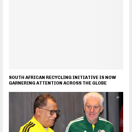
SOUTH AFRICAN RECYCLING INITIATIVE IS NOW
GARNERING ATTENTION ACROSS THE GLOBE