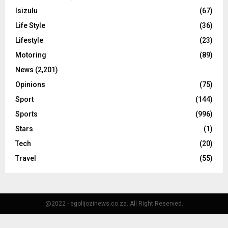
Isizulu
(67)
Life Style
(36)
Lifestyle
(23)
Motoring
(89)
News
(2,201)
Opinions
(75)
Sport
(144)
Sports
(996)
Stars
(1)
Tech
(20)
Travel
(55)
@2022 - egolijozinews.co.za. All Right Reserved.