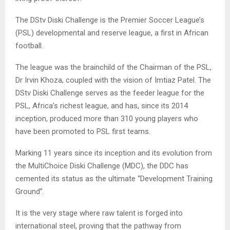
The DStv Diski Challenge is the Premier Soccer League’s
(PSL) developmental and reserve league, a first in African
football.
The league was the brainchild of the Chairman of the PSL,
Dr Irvin Khoza, coupled with the vision of Imtiaz Patel. The
DStv Diski Challenge serves as the feeder league for the
PSL, Africa’s richest league, and has, since its 2014
inception, produced more than 310 young players who
have been promoted to PSL first teams.
Marking 11 years since its inception and its evolution from
the MultiChoice Diski Challenge (MDC), the DDC has
cemented its status as the ultimate “Development Training
Ground”.
It is the very stage where raw talent is forged into
international steel, proving that the pathway from