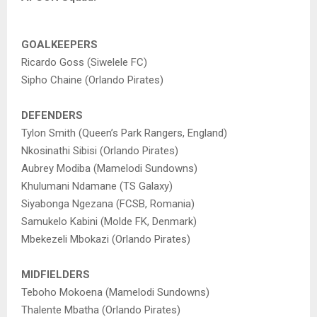
GOALKEEPERS
Ricardo Goss (Siwelele FC)
Sipho Chaine (Orlando Pirates)
DEFENDERS
Tylon Smith (Queen’s Park Rangers, England)
Nkosinathi Sibisi (Orlando Pirates)
Aubrey Modiba (Mamelodi Sundowns)
Khulumani Ndamane (TS Galaxy)
Siyabonga Ngezana (FCSB, Romania)
Samukelo Kabini (Molde FK, Denmark)
Mbekezeli Mbokazi (Orlando Pirates)
MIDFIELDERS
Teboho Mokoena (Mamelodi Sundowns)
Thalente Mbatha (Orlando Pirates)