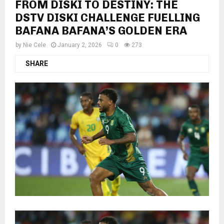
FROM DISKI TO DESTINY: THE
DSTV DISKI CHALLENGE FUELLING
BAFANA BAFANA’S GOLDEN ERA
by
Nie Cele
January 2, 2026
0
273
SHARE