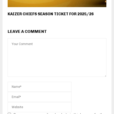
KAIZER CHIEFS SEASON TICKET FOR 2025/26
LEAVE A COMMENT