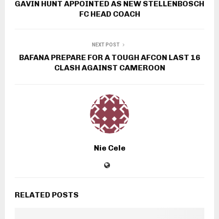
GAVIN HUNT APPOINTED AS NEW STELLENBOSCH
FC HEAD COACH
NEXT POST
BAFANA PREPARE FOR A TOUGH AFCON LAST 16
CLASH AGAINST CAMEROON
Nie Cele
RELATED POSTS