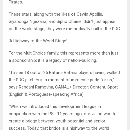
Pirates.
These stars, along with the likes of Oswin Apollis,
Siyabonga Ngezana, and Sipho Chaine, didn’t just appear
on the world stage; they were methodically built in the DDC.
‘A Highway to the World Stage’
For the MultiChoice family, this represents more than just
a sponsorship; it is a legacy of nation-building.
“To see 18 out of 25 Bafana Bafana players having walked
the DDC pitches is a moment of immense pride for us,”
says Rendani Ramovha, CANAL+ Director: Content, Sport
(English & Portuguese-speaking Africa).
“When we introduced this development league in
conjunction with the PSL 11 years ago, our vision was to
create a bridge between youth potential and senior
success. Today, that bridge is a highway to the world