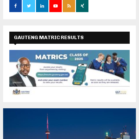
GAUTENG MATRIC RESULTS