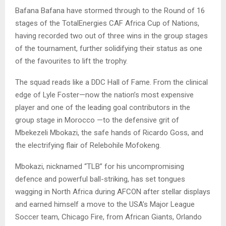
Bafana Bafana have stormed through to the Round of 16
stages of the TotalEnergies CAF Africa Cup of Nations,
having recorded two out of three wins in the group stages
of the tournament, further solidifying their status as one
of the favourites to lift the trophy.
The squad reads like a DDC Hall of Fame. From the clinical
edge of Lyle Foster—now the nation’s most expensive
player and one of the leading goal contributors in the
group stage in Morocco —to the defensive grit of
Mbekezeli Mbokazi, the safe hands of Ricardo Goss, and
the electrifying flair of Relebohile Mofokeng.
Mbokazi, nicknamed “TLB” for his uncompromising
defence and powerful ball-striking, has set tongues
wagging in North Africa during AFCON after stellar displays
and earned himself a move to the USA’s Major League
Soccer team, Chicago Fire, from African Giants, Orlando