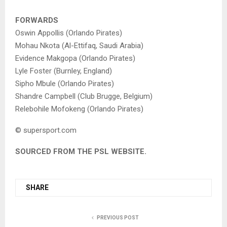
FORWARDS
Oswin Appollis (Orlando Pirates)
Mohau Nkota (Al-Ettifaq, Saudi Arabia)
Evidence Makgopa (Orlando Pirates)
Lyle Foster (Burnley, England)
Sipho Mbule (Orlando Pirates)
Shandre Campbell (Club Brugge, Belgium)
Relebohile Mofokeng (Orlando Pirates)
© supersport.com
SOURCED FROM THE PSL WEBSITE.
SHARE
PREVIOUS POST