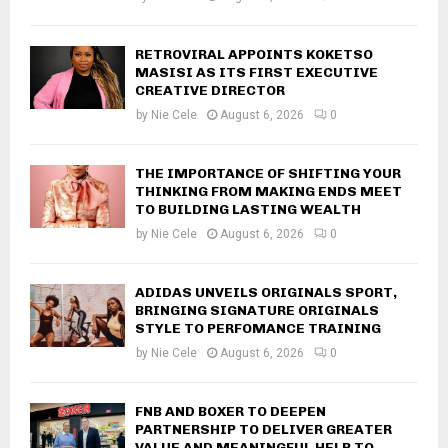
RETROVIRAL APPOINTS KOKETSO
MASISI AS ITS FIRST EXECUTIVE
CREATIVE DIRECTOR
by
Nie Cele
August 6, 2026
0
THE IMPORTANCE OF SHIFTING YOUR
THINKING FROM MAKING ENDS MEET
TO BUILDING LASTING WEALTH
by
Nie Cele
August 6, 2026
0
ADIDAS UNVEILS ORIGINALS SPORT,
BRINGING SIGNATURE ORIGINALS
STYLE TO PERFOMANCE TRAINING
by
Nie Cele
August 6, 2026
0
FNB AND BOXER TO DEEPEN
PARTNERSHIP TO DELIVER GREATER
VALUE AND MEANINGFUL HELP TO